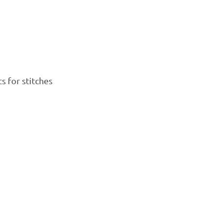
s for stitches