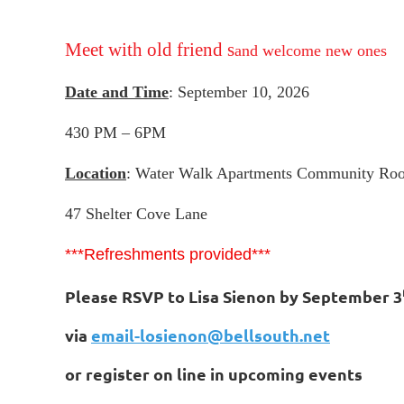
Meet with old friend s
and welcome new ones
Date and Time
: September 10, 2026
430 PM – 6PM
Location
: Water Walk Apartments Community Ro
47 Shelter Cove Lane
***Refreshments provided***
Please RSVP to Lisa Sienon by September 3
via
email-losienon@bellsouth.net
or register on line in upcoming events