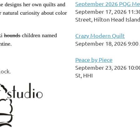
September 2026 PQG Me
he designs her own quilts and
September 17, 2026 11:3
r natural curiosity about color
Street, Hilton Head Islan
ki
hounds
children named
Crazy Modern Quilt
September 18, 2026 9:00
tine.
Peace by Piece
September 23, 2026 10:0
lock.
St, HHI