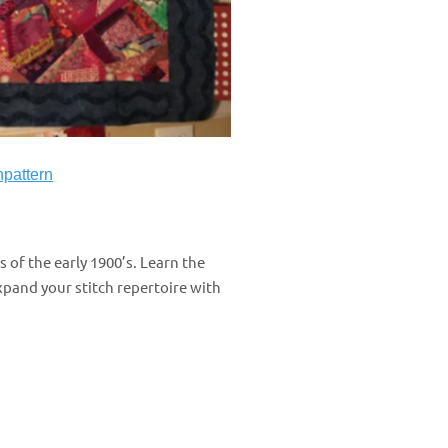
npattern
s of the early 1900’s. Learn the
xpand your stitch repertoire with