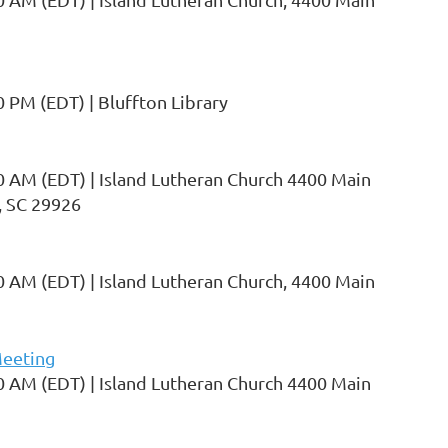
0 PM (EDT)
Bluffton Library
0 AM (EDT)
Island Lutheran Church 4400 Main
, SC 29926
0 AM (EDT)
Island Lutheran Church, 4400 Main
eeting
0 AM (EDT)
Island Lutheran Church 4400 Main