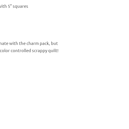
with 5” squares
dinate with the charm pack, but
color controlled scrappy quilt!