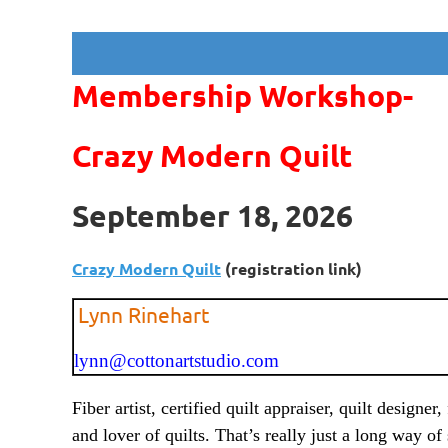
Membership Workshop-
Crazy Modern Quilt
September 18, 2026
Crazy Modern Quilt
(registration link)
Lynn Rinehart
lynn@cottonartstudio.com
Fiber artist, certified quilt appraiser, quilt designer,
and lover of quilts. That’s really just a long way of 