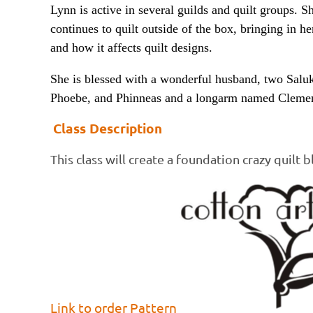
Lynn is active in several guilds and quilt groups. S
continues to quilt outside of the box, bringing in he
and how it affects quilt designs.
She is blessed with a wonderful husband, two Salu
Phoebe, and Phinneas and a longarm named Clemen
Class Description
This class will create a foundation crazy quilt b
Link to order Pattern