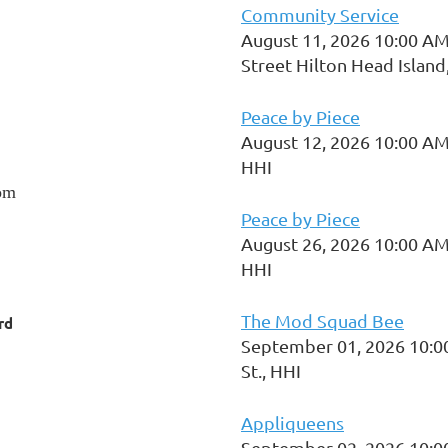
Community Service
August 11, 2026 10:00 AM
Street Hilton Head Island
Peace by Piece
August 12, 2026 10:00 AM
HHI
om
Peace by Piece
August 26, 2026 10:00 AM
HHI
The Mod Squad Bee
rd
September 01, 2026 10:0
St., HHI
Appliqueens
September 02, 2026 10:0