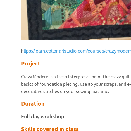
h
ttps://learn.cottonartstudio.com/courses/crazymoder
Project
Crazy Modern is a fresh interpretation of the crazy quilt
basics of foundation piecing, use up your scraps, and e
decorative stitches on your sewing machine.
Duration
Full day workshop
Skills covered in class