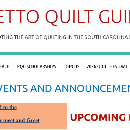
TTO QUILT GU
ING THE ART OF QUILTING IN THE SOUTH CAROLIN
≡
EACH
PQG SCHOLARSHIPS
JOIN US
2026 QUILT FESTIVAL
VENTS AND ANNOUNCEME
d to the
UPCOMING 
r meet and Greet