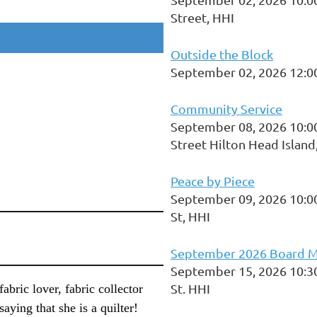
Street, HHI
Outside the Block
September 02, 2026 12:0
Community Service
September 08, 2026 10:0
Street Hilton Head Island
Peace by Piece
September 09, 2026 10:0
St, HHI
September 2026 Board M
September 15, 2026 10:3
St. HHI
 fabric lover, fabric collector
saying that she is a quilter!