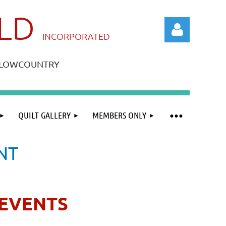
ILD
IN
CORPORATED
A LOWCOUNTRY
QUILT GALLERY
MEMBERS ONLY
Log in
NT
EVENTS