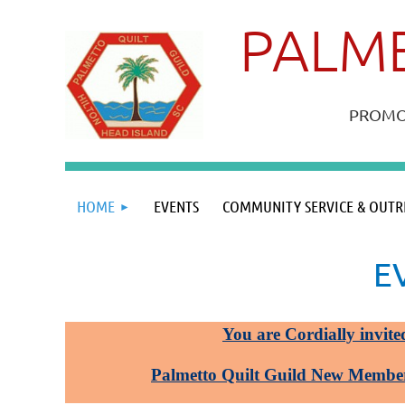
PALME
PROMOT
HOME
EVENTS
COMMUNITY SERVICE & OUTR
E
You are Cordially invite
Palmetto Quilt Guild New Membe