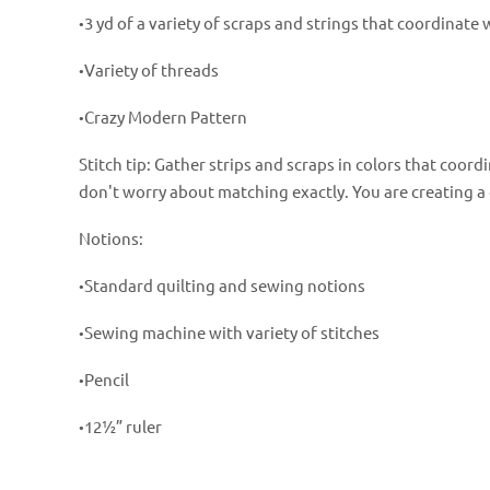
3 yd of a variety of scraps and strings that coordinate 
•
Variety of threads
•
Crazy Modern Pattern
•
Stitch tip: Gather strips and scraps in colors that coor
don't worry about matching exactly. You are creating a 
Notions:
Standard quilting and sewing notions
•
Sewing machine with variety of stitches
•
Pencil
•
12½” ruler
•