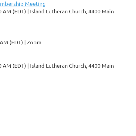
mbership Meeting
0 AM (EDT)
Island Lutheran Church, 4400 Main
d
 AM (EDT)
Zoom
0 AM (EDT)
Island Lutheran Church, 4400 Main