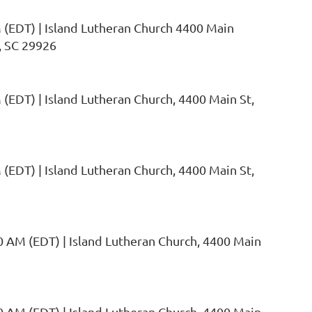
 (EDT)
Island Lutheran Church 4400 Main
, SC 29926
 (EDT)
Island Lutheran Church, 4400 Main St,
 (EDT)
Island Lutheran Church, 4400 Main St,
0 AM (EDT)
Island Lutheran Church, 4400 Main
0 AM (EDT)
Island Lutheran Church, 4400 Main