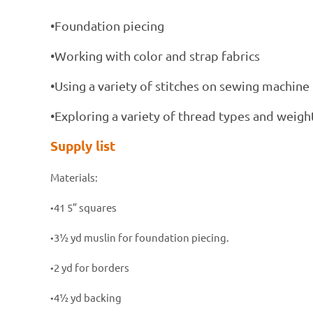
•Foundation piecing
•Working with color and strap fabrics
•Using a variety of stitches on sewing machine
•Exploring a variety of thread types and weight
Supply list
Materials:
41 5” squares
•
3½ yd muslin for foundation piecing.
•
2 yd for borders
•
4½ yd backing
•