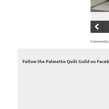
Community S
Follow the Palmetto Quilt Guild on Face