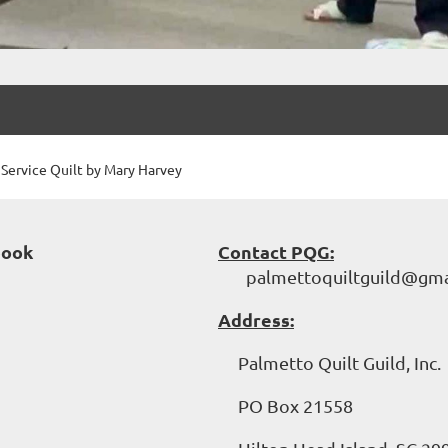
ervice Quilt by Mary Harvey
book
Contact PQG:
palmettoquiltguild@gma
Address:
Palmetto Quilt Guild, Inc.
PO Box 21558