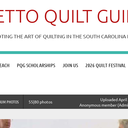
TTO QUILT GU
ING THE ART OF QUILTING IN THE SOUTH CAROLIN
≡
EACH
PQG SCHOLARSHIPS
JOIN US
2026 QUILT FESTIVAL
Uploaded April 
BUM PHOTOS
55|80 photos
Anonymous member (Admin