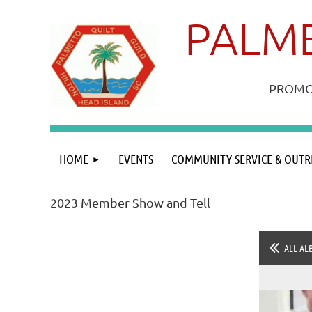
PALME
PROMOT
HOME
EVENTS
COMMUNITY SERVICE & OUTR
2023 Member Show and Tell
ALL AL