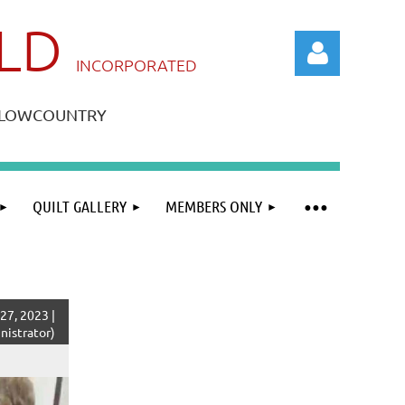
ILD
IN
CORPORATED
A LOWCOUNTRY
QUILT GALLERY
MEMBERS ONLY
Log in
27, 2023 |
istrator)