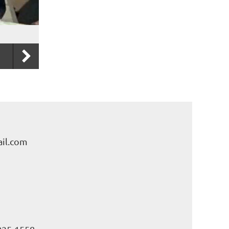
il.com