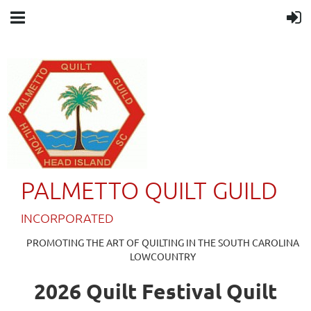
PALMETTO QUILT GUILD
IN
CORPORATED
PROMOTING THE ART OF QUILTING IN THE SOUTH CAROLINA
LOWCOUNTRY
2026 Quilt Festival Quilt