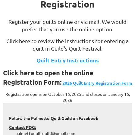
Registration
Register your quilts online or via mail. We would
prefer that you use the online option.
Click here to review the instructions for entering a
quilt in Guild's Quilt Festival.
Quilt Entry Instructions
Click here to open the online
Registration Form:
2026 Quilt Entry Registration Form
Registration opens on October 16, 2025 and closes on January 16,
2026
Follow the Palmetto Quilt Guild on Facebook
Contact PQG:
palmettoquiltguild@gmail.com