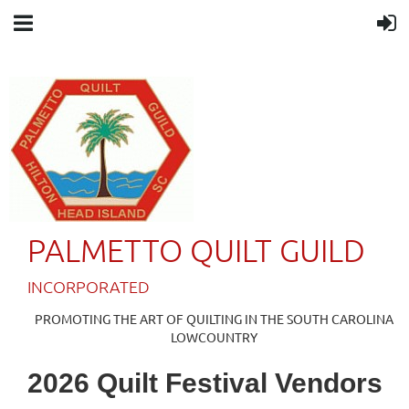
PALMETTO QUILT GUILD
IN
CORPORATED
PROMOTING THE ART OF QUILTING IN THE SOUTH CAROLINA
LOWCOUNTRY
2026 Quilt Festival Vendors