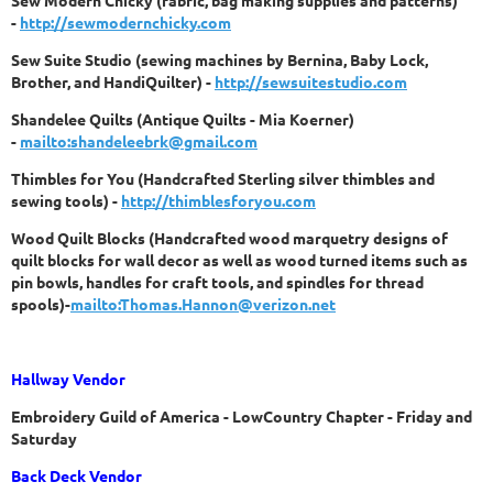
Sew Modern Chicky (fabric, bag making supplies and patterns)
-
http://sewmodernchicky.com
Sew Suite Studio (sewing machines by Bernina, Baby Lock,
Brother, and HandiQuilter) -
http://sewsuitestudio.com
Shandelee Quilts (Antique Quilts - Mia Koerner)
-
mailto:shandeleebrk@gmail.com
Thimbles for You (Handcrafted Sterling silver thimbles and
sewing tools) -
http://thimblesforyou.com
Wood Quilt Blocks (Handcrafted wood marquetry designs of
quilt blocks for wall decor as well as wood turned items such as
pin bowls, handles for craft tools, and spindles for thread
spools)-
mailto:Thomas.Hannon@verizon.net
Hallway Vendor
Embroidery Guild of America - LowCountry Chapter - Friday and
Saturday
Back Deck Vendor