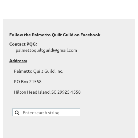
Follow the Palmetto Quilt Guild on Facebook
Contact PQG:
palmettoquiltguild@gmail.com
Address:
Palmetto Quilt Guild, Inc.
PO Box 21558
Hilton Head Island, SC 29925-1558