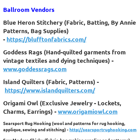
Ballroom Vendors
Blue Heron Stitchery (Fabric, Batting, By Annie
Patterns, Bag Supplies)
-
https://blufftonfabrics.com/
Goddess Rags (Hand-quilted garments from
vintage textiles and dying techniques) -
www.goddessrags.com
Island Quilters (Fabric, Patterns) -
https://www.islandquilters.com/
Origami Owl (Exclusive Jewelry - Lockets,
Charms, Earrings) -
www.origamiowl.com
Searsport Rug Hooking (wool and patterns for rug hooking,
applique, sewing and stitching) -
http://searsportrughooking.com