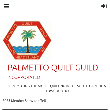
PALMETTO QUILT GUILD
IN
CORPORATED
PROMOTING THE ART OF QUILTING IN THE SOUTH CAROLINA
LOWCOUNTRY
2023 Member Show and Tell