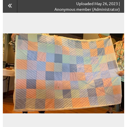
Uploaded May 26, 2023 |
Anonymous member (Administrator)