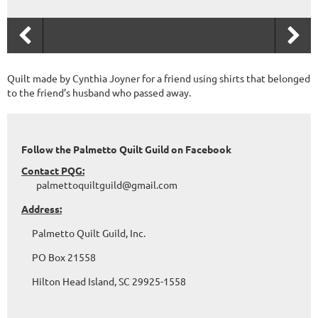
Quilt made by Cynthia Joyner for a friend using shirts that belonged
to the friend’s husband who passed away.
Follow the Palmetto Quilt Guild on Facebook
Contact PQG:
palmettoquiltguild@gmail.com
Address:
Palmetto Quilt Guild, Inc.
PO Box 21558
Hilton Head Island, SC 29925-1558