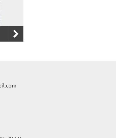
il.com