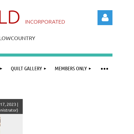
ILD
IN
CORPORATED
A LOWCOUNTRY
QUILT GALLERY
MEMBERS ONLY
Log in
17, 2023 |
istrator)