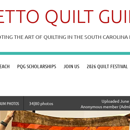
TTO QUILT GU
ING THE ART OF QUILTING IN THE SOUTH CAROLIN
≡
EACH
PQG SCHOLARSHIPS
JOIN US
2026 QUILT FESTIVAL
Uploaded June 
BUM PHOTOS
34|80 photos
Anonymous member (Admin