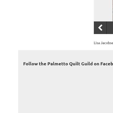
Lisa Jacobs
Follow the Palmetto Quilt Guild on Face