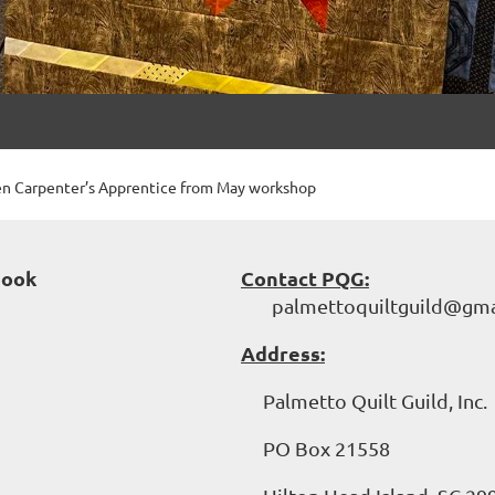
en Carpenter’s Apprentice from May workshop
book
Contact PQG:
palmettoquiltguild@gma
Address:
Palmetto Quilt Guild, Inc.
PO Box 21558