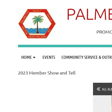
PALME
PROMOT
HOME
EVENTS
COMMUNITY SERVICE & OUTR
2023 Member Show and Tell
ALL AL