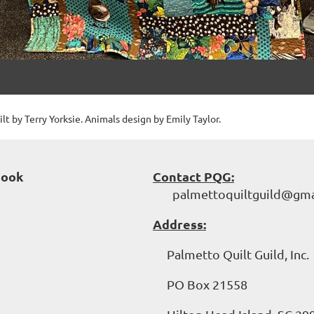
lt by Terry Yorksie. Animals design by Emily Taylor.
book
Contact PQG:
palmettoquiltguild@gma
Address:
Palmetto Quilt Guild, Inc.
PO Box 21558