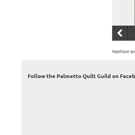
Applique qui
Follow the Palmetto Quilt Guild on Face