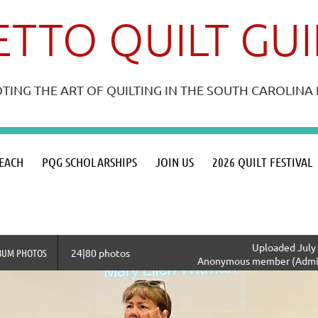
TTO QUILT GU
ING THE ART OF QUILTING IN THE SOUTH CAROLIN
≡
EACH
PQG SCHOLARSHIPS
JOIN US
2026 QUILT FESTIVAL
Uploaded July 
BUM PHOTOS
24|80 photos
Anonymous member (Admin