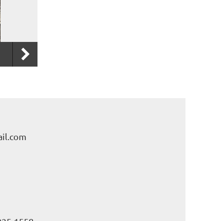
il.com