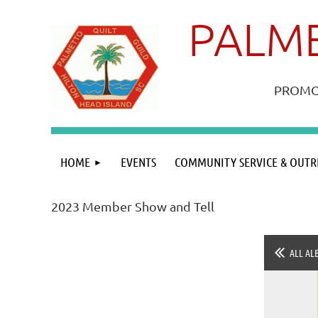
PALME
PROMOT
HOME
EVENTS
COMMUNITY SERVICE & OUTR
2023 Member Show and Tell
ALL AL