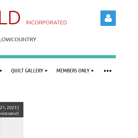
ILD
IN
CORPORATED
A LOWCOUNTRY
QUILT GALLERY
MEMBERS ONLY
Log in
21, 2023 |
istrator)