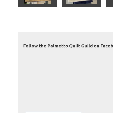
<< First
< Prev
Next >
Last >>
Follow the Palmetto Quilt Guild on Face