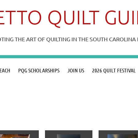
TTO QUILT GU
ING THE ART OF QUILTING IN THE SOUTH CAROLIN
≡
EACH
PQG SCHOLARSHIPS
JOIN US
2026 QUILT FESTIVAL