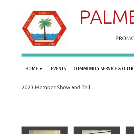
PALME
PROMOT
HOME
EVENTS
COMMUNITY SERVICE & OUTR
2023 Member Show and Tell
<< First
< Prev
Next >
Last >>