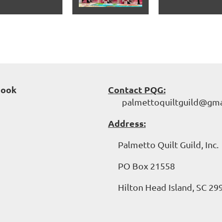
book
Contact PQG:
palmettoquiltguild@gma
Address:
Palmetto Quilt Guild, Inc.
PO Box 21558
Hilton Head Island, SC 29