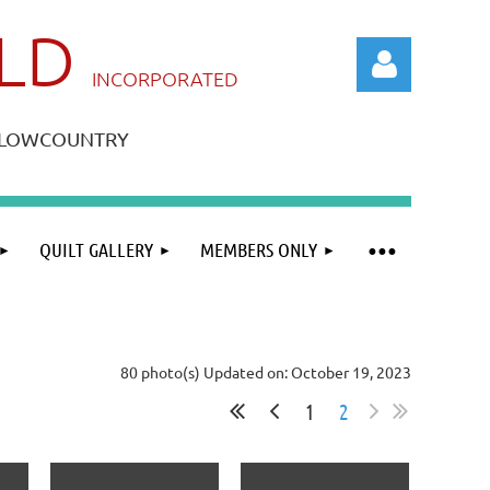
ILD
IN
CORPORATED
A LOWCOUNTRY
QUILT GALLERY
MEMBERS ONLY
Log in
80 photo(s)
Updated on: October 19, 2023
1
2