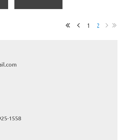
1
2
il.com
925-1558