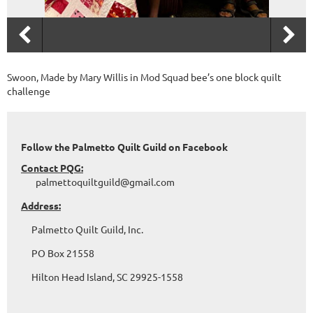
Swoon, Made by Mary Willis in Mod Squad bee’s one block quilt
challenge
Follow the Palmetto Quilt Guild on Facebook
Contact PQG:
palmettoquiltguild@gmail.com
Address:
Palmetto Quilt Guild, Inc.
PO Box 21558
Hilton Head Island, SC 29925-1558