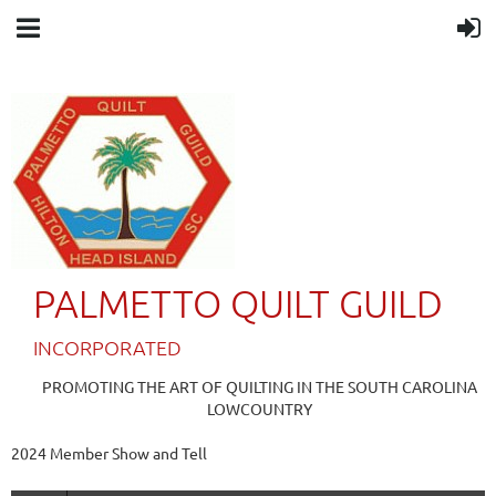
PALMETTO QUILT GUILD
IN
CORPORATED
PROMOTING THE ART OF QUILTING IN THE SOUTH CAROLINA
LOWCOUNTRY
2024 Member Show and Tell