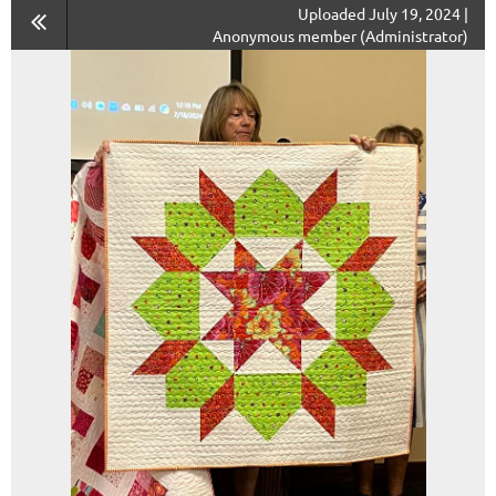
Uploaded July 19, 2024 |
Anonymous member (Administrator)