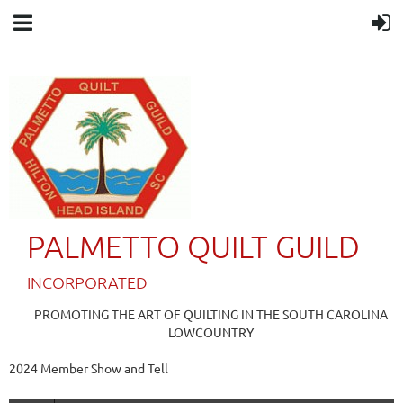
PALMETTO QUILT GUILD
IN
CORPORATED
PROMOTING THE ART OF QUILTING IN THE SOUTH CAROLINA
LOWCOUNTRY
2024 Member Show and Tell