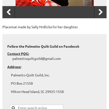
Placemat made by Sally Hrdlicka for her daughter.
Follow the Palmetto Quilt Guild on Facebook
Contact PQG:
palmettoquiltguild@gmail.com
Address:
Palmetto Quilt Guild, Inc.
PO Box 21558
Hilton Head Island, SC 29925-1558