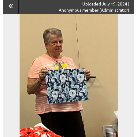
Uploaded July 19, 2024 |
Anonymous member (Administrator)