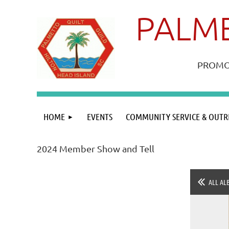
PALME
PROMOT
HOME
EVENTS
COMMUNITY SERVICE & OUTR
2024 Member Show and Tell
ALL AL