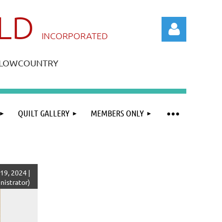
ILD
IN
CORPORATED
A LOWCOUNTRY
QUILT GALLERY
MEMBERS ONLY
Log in
19, 2024 |
istrator)