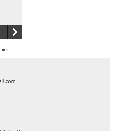
iums.
il.com