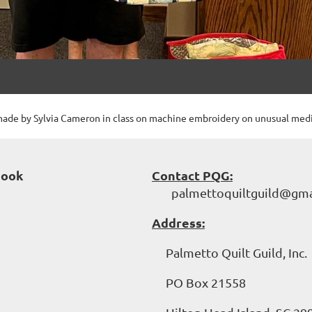
ade by Sylvia Cameron in class on machine embroidery on unusual med
book
Contact PQG:
palmettoquiltguild@gma
Address:
Palmetto Quilt Guild, Inc.
PO Box 21558