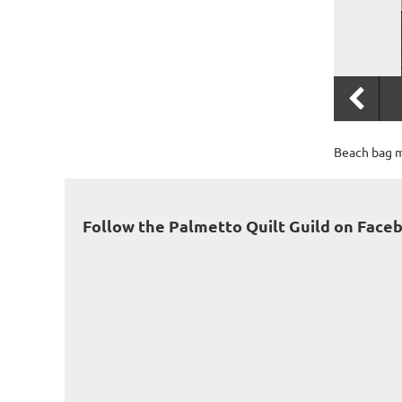
Beach bag m
Follow the Palmetto Quilt Guild on Face