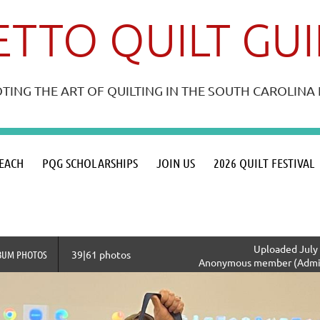
TTO QUILT GU
ING THE ART OF QUILTING IN THE SOUTH CAROLIN
≡
EACH
PQG SCHOLARSHIPS
JOIN US
2026 QUILT FESTIVAL
Uploaded July 
BUM PHOTOS
39|61 photos
Anonymous member (Admin