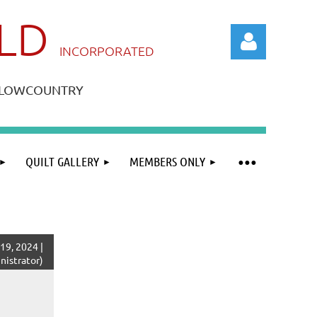
ILD
IN
CORPORATED
A LOWCOUNTRY
QUILT GALLERY
MEMBERS ONLY
Log in
19, 2024 |
istrator)