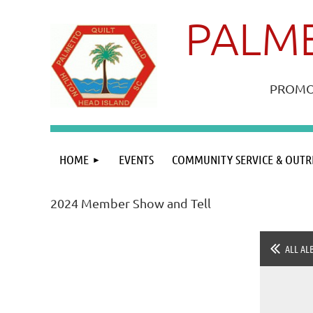
PALME
PROMOT
HOME
EVENTS
COMMUNITY SERVICE & OUTR
2024 Member Show and Tell
ALL AL