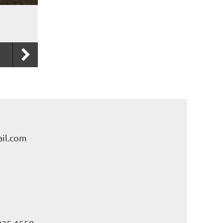
il.com