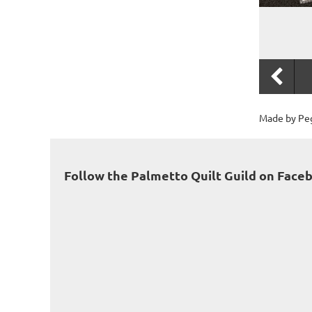
Made by Peg
Follow the Palmetto Quilt Guild on Face