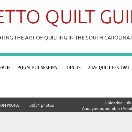
TTO QUILT GU
ING THE ART OF QUILTING IN THE SOUTH CAROLIN
≡
EACH
PQG SCHOLARSHIPS
JOIN US
2026 QUILT FESTIVAL
Uploaded July 
BUM PHOTOS
30|61 photos
Anonymous member (Admin