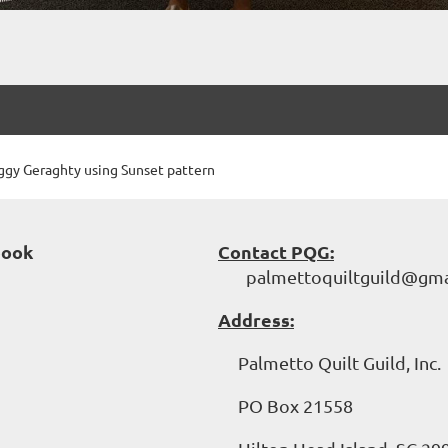
gy Geraghty using Sunset pattern
book
Contact PQG:
palmettoquiltguild@gma
Address:
Palmetto Quilt Guild, Inc.
PO Box 21558