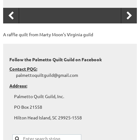
A raffle quilt from Marty Moon’s Virginia guild
Follow the Palmetto Quilt Guild on Facebook
Contact PQG:
palmettoquiltguild@gmail.com
Address:
Palmetto Quilt Guild, Inc.
PO Box 21558
Hilton Head Island, SC 29925-1558