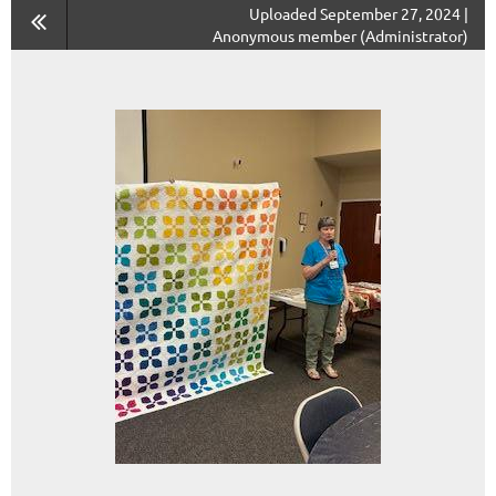
Uploaded September 27, 2024 |
Anonymous member (Administrator)