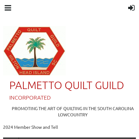
PALMETTO QUILT GUILD
IN
CORPORATED
PROMOTING THE ART OF QUILTING IN THE SOUTH CAROLINA
LOWCOUNTRY
2024 Member Show and Tell