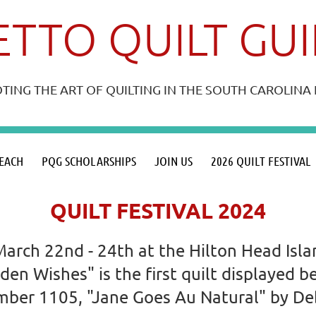
TTO QUILT GU
ING THE ART OF QUILTING IN THE SOUTH CAROLIN
≡
EACH
PQG SCHOLARSHIPS
JOIN US
2026 QUILT FESTIVAL
QUILT FESTIVAL 2024
March 22nd - 24th at the Hilton Head Isl
dden Wishes" is the first quilt displayed
number 1105, "Jane Goes Au Natural" by D