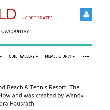
ILD
IN
CORPORATED
A LOWCOUNTRY
QUILT GALLERY
MEMBERS ONLY
Log in
and Beach & Tennis Resort. The
 below and was created by Wendy
ebra Hausrath.