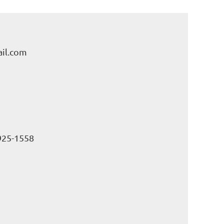
il.com
925-1558