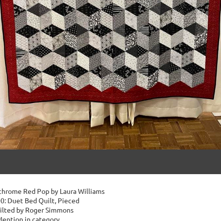
hrome Red Pop by Laura Williams
0: Duet Bed Quilt, Pieced
ilted by Roger Simmons
ention in category