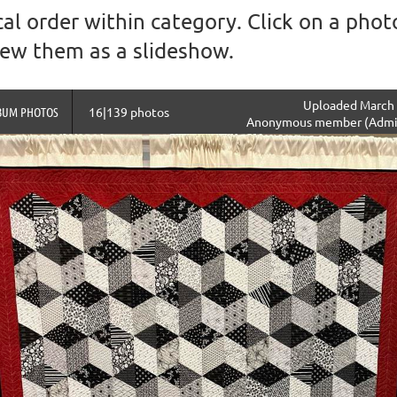
al order within category. Click on a photo
view them as a slideshow.
Uploaded March 
BUM PHOTOS
16|139 photos
Anonymous member (Admin