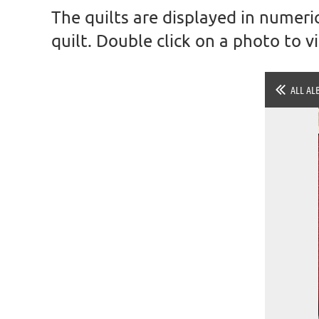
The quilts are displayed in numeric
quilt. Double click on a photo to 
ALL AL