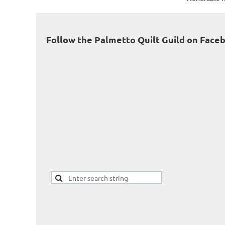
Follow the Palmetto Quilt Guild on Face