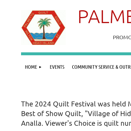
PALME
PROMOT
HOME
EVENTS
COMMUNITY SERVICE & OUTR
The 2024 Quilt Festival was held 
Best of Show Quilt, "Village of Hi
Analla. Viewer's Choice is quilt 