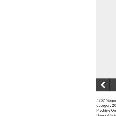
#207 Monoc
Category 20
Machine Qu
Honorable M