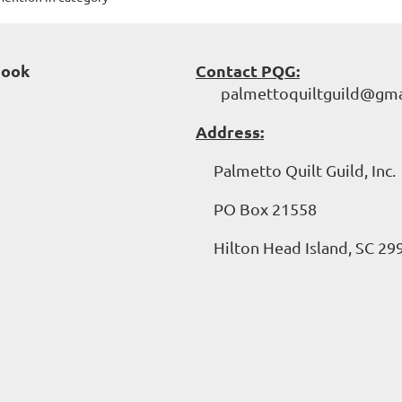
book
Contact PQG:
palmettoquiltguild@gma
Address:
Palmetto Quilt Guild, Inc.
PO Box 21558
Hilton Head Island, SC 29