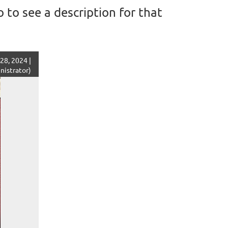
 to see a description for that
28, 2024 |
istrator)