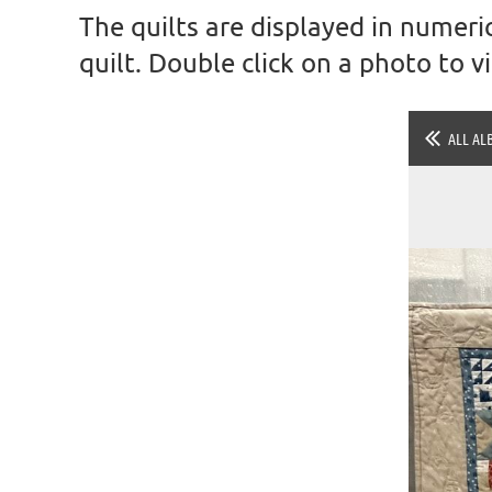
The quilts are displayed in numeric
quilt. Double click on a photo to 
ALL AL