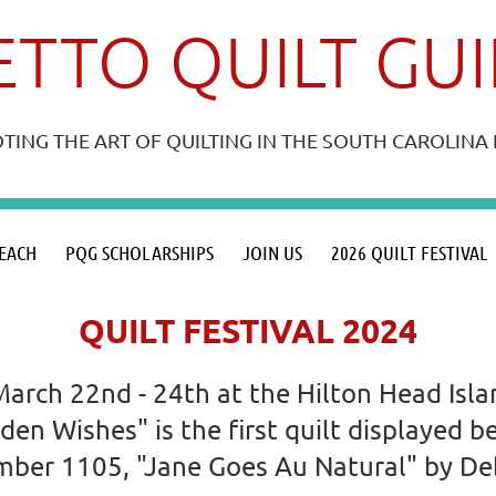
TTO QUILT GU
ING THE ART OF QUILTING IN THE SOUTH CAROLIN
≡
EACH
PQG SCHOLARSHIPS
JOIN US
2026 QUILT FESTIVAL
QUILT FESTIVAL 2024
March 22nd - 24th at the Hilton Head Isl
dden Wishes" is the first quilt displayed
number 1105, "Jane Goes Au Natural" by D