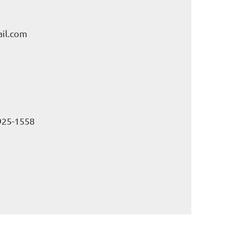
il.com
925-1558