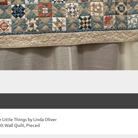
e Little Things by Linda Oliver
0: Wall Quilt, Pieced