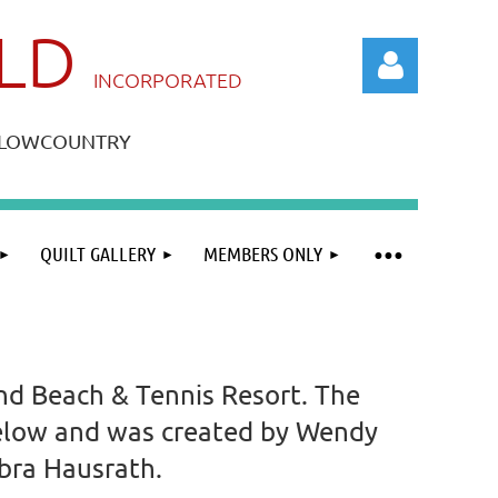
ILD
IN
CORPORATED
A LOWCOUNTRY
QUILT GALLERY
MEMBERS ONLY
Log in
and Beach & Tennis Resort. The
 below and was created by Wendy
ebra Hausrath.