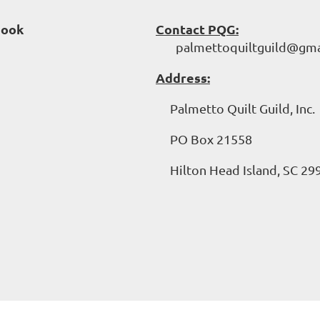
book
Contact PQG:
palmettoquiltguild@gma
Address:
Palmetto Quilt Guild, Inc.
PO Box 21558
Hilton Head Island, SC 29