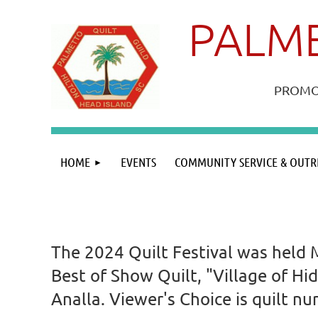
PALME
PROMOT
HOME
EVENTS
COMMUNITY SERVICE & OUTR
The 2024 Quilt Festival was held 
Best of Show Quilt, "Village of Hi
Analla. Viewer's Choice is quilt 