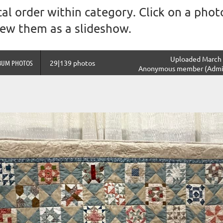
al order within category. Click on a photo
view them as a slideshow.
Uploaded March 
BUM PHOTOS
29|139 photos
Anonymous member (Admin