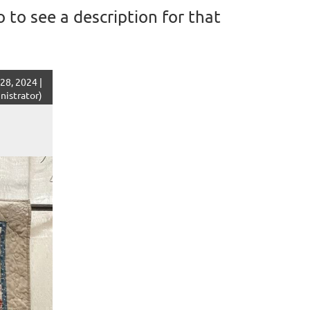
 to see a description for that
28, 2024 |
istrator)