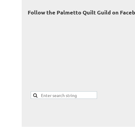
Follow the Palmetto Quilt Guild on Face