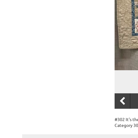
#302 It's th
Category 30