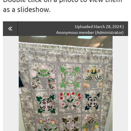
as a slideshow.
Uploaded March 28, 2024 |
Anonymous member (Administrator)