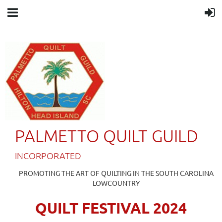
PALMETTO QUILT GUILD
IN
CORPORATED
PROMOTING THE ART OF QUILTING IN THE SOUTH CAROLINA
LOWCOUNTRY
QUILT FESTIVAL 2024