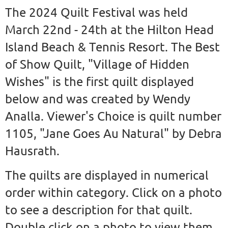
The 2024 Quilt Festival was held
March 22nd - 24th at the Hilton Head
Island Beach & Tennis Resort. The Best
of Show Quilt, "Village of Hidden
Wishes" is the first quilt displayed
below and was created by Wendy
Analla. Viewer's Choice is quilt number
1105, "Jane Goes Au Natural" by Debra
Hausrath.
The quilts are displayed in numerical
order within category. Click on a photo
to see a description for that quilt.
Double click on a photo to view them