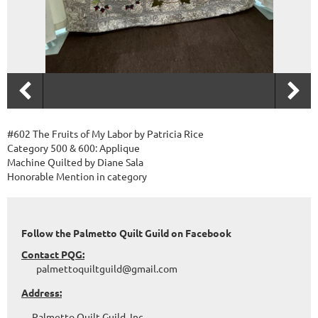
#602 The Fruits of My Labor by Patricia Rice
Category 500 & 600: Applique
Machine Quilted by Diane Sala
Honorable Mention in category
Follow the Palmetto Quilt Guild on Facebook
Contact PQG:
palmettoquiltguild@gmail.com
Address:
Palmetto Quilt Guild, Inc.