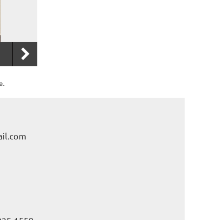
e.
il.com