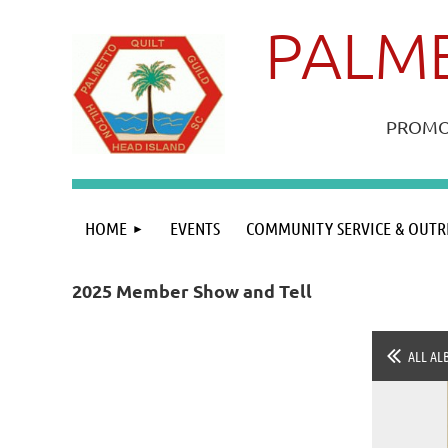
PALME
PROMOT
HOME
EVENTS
COMMUNITY SERVICE & OUTR
2025 Member Show and Tell
ALL AL