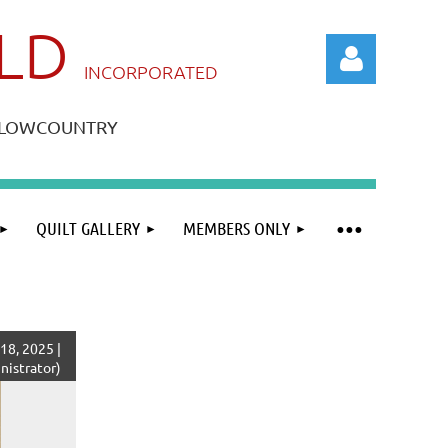
ILD
IN
CORPORATED
A LOWCOUNTRY
QUILT GALLERY
MEMBERS ONLY
Log in
18, 2025 |
istrator)