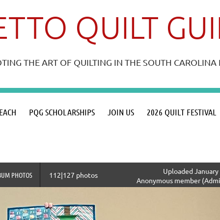
TTO QUILT GU
ING THE ART OF QUILTING IN THE SOUTH CAROLIN
≡
EACH
PQG SCHOLARSHIPS
JOIN US
2026 QUILT FESTIVAL
Uploaded January 
BUM PHOTOS
112|127 photos
Anonymous member (Admin