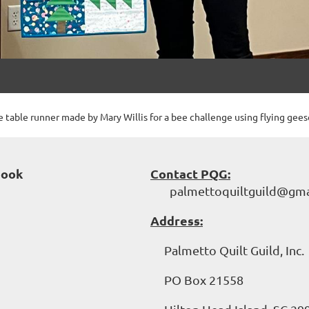
 table runner made by Mary Willis for a bee challenge using flying gees
book
Contact PQG:
palmettoquiltguild@gma
Address:
Palmetto Quilt Guild, Inc.
PO Box 21558