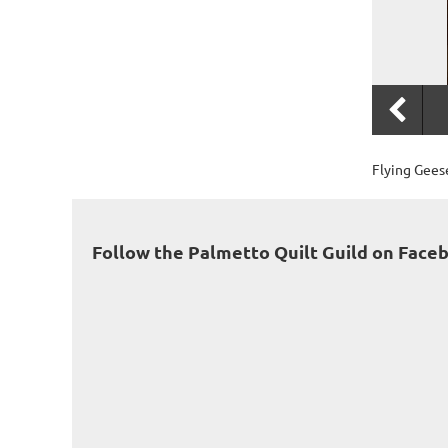
Flying Geese
Follow the Palmetto Quilt Guild on Face