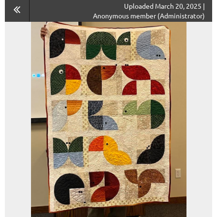
Uploaded March 20, 2025 |
Anonymous member (Administrator)