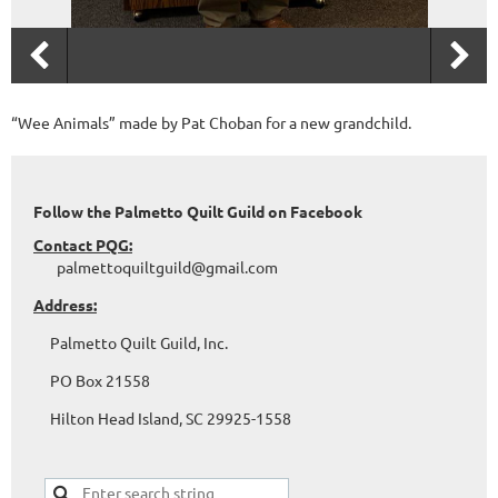
“Wee Animals” made by Pat Choban for a new grandchild.
Follow the Palmetto Quilt Guild on Facebook
Contact PQG:
palmettoquiltguild@gmail.com
Address:
Palmetto Quilt Guild, Inc.
PO Box 21558
Hilton Head Island, SC 29925-1558