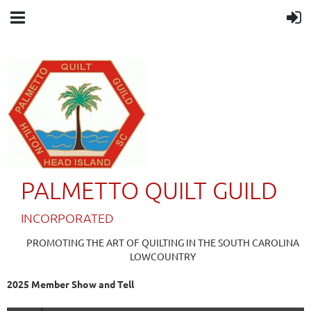
PALMETTO QUILT GUILD
IN
CORPORATED
PROMOTING THE ART OF QUILTING IN THE SOUTH CAROLINA
LOWCOUNTRY
2025 Member Show and Tell