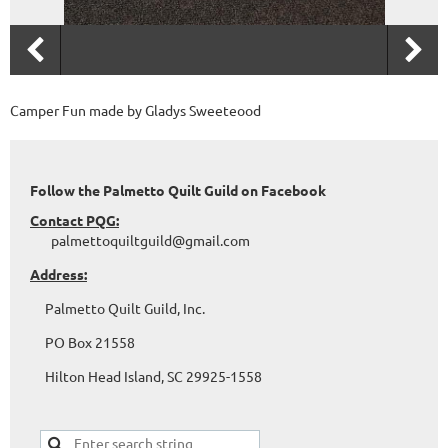
Camper Fun made by Gladys Sweeteood
Follow the Palmetto Quilt Guild on Facebook
Contact PQG:
palmettoquiltguild@gmail.com
Address:
Palmetto Quilt Guild, Inc.
PO Box 21558
Hilton Head Island, SC 29925-1558