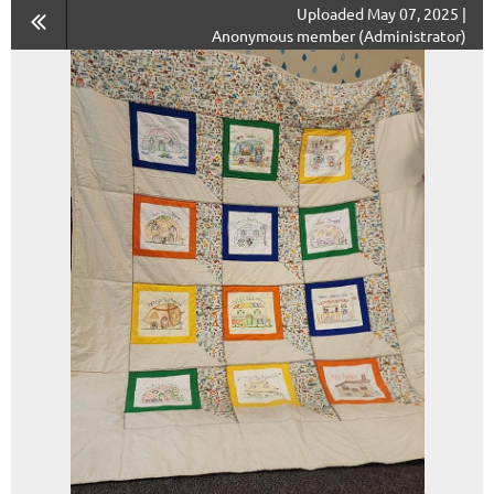
Uploaded May 07, 2025 |
Anonymous member (Administrator)