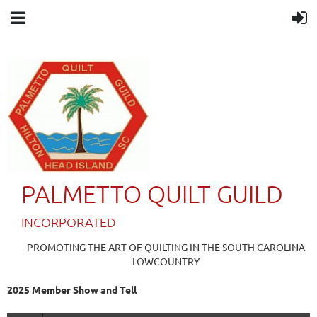
PALMETTO QUILT GUILD
IN
CORPORATED
PROMOTING THE ART OF QUILTING IN THE SOUTH CAROLINA
LOWCOUNTRY
2025 Member Show and Tell