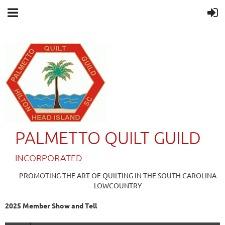
PALMETTO QUILT GUILD
IN
CORPORATED
PROMOTING THE ART OF QUILTING IN THE SOUTH CAROLINA
LOWCOUNTRY
2025 Member Show and Tell