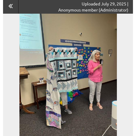
Uploaded July 29, 2025 |
Anonymous member (Administrator)