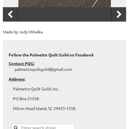
Made by Judy Mihalka
Follow the Palmetto Quilt Guild on Facebook
Contact PQG:
palmettoquiltguild@gmail.com
Address:
Palmetto Quilt Guild, Inc.
PO Box 21558
Hilton Head Island, SC 29925-1558