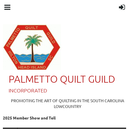
PALMETTO QUILT GUILD
IN
CORPORATED
PROMOTING THE ART OF QUILTING IN THE SOUTH CAROLINA
LOWCOUNTRY
2025 Member Show and Tell