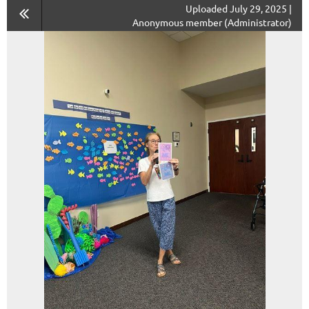
Uploaded July 29, 2025 |
Anonymous member (Administrator)