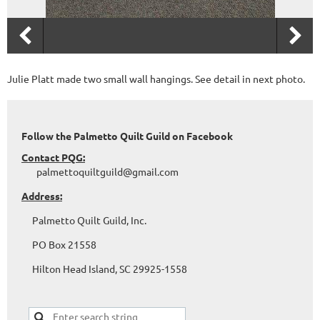
Julie Platt made two small wall hangings. See detail in next photo.
Follow the Palmetto Quilt Guild on Facebook
Contact PQG:
palmettoquiltguild@gmail.com
Address:
Palmetto Quilt Guild, Inc.
PO Box 21558
Hilton Head Island, SC 29925-1558