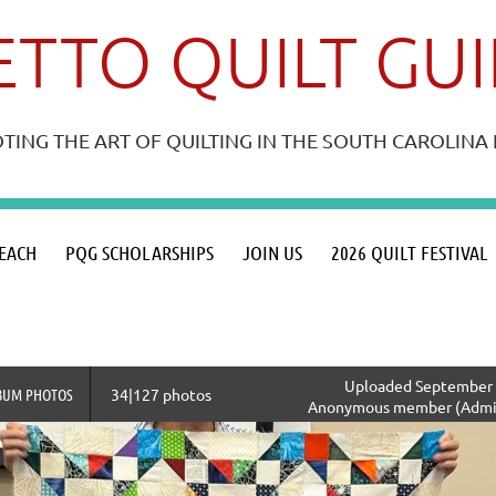
TTO QUILT GU
ING THE ART OF QUILTING IN THE SOUTH CAROLIN
≡
EACH
PQG SCHOLARSHIPS
JOIN US
2026 QUILT FESTIVAL
Uploaded September 1
BUM PHOTOS
34|127 photos
Anonymous member (Admin