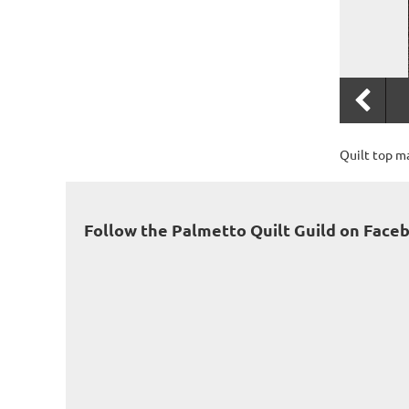
Quilt top m
Follow the Palmetto Quilt Guild on Face