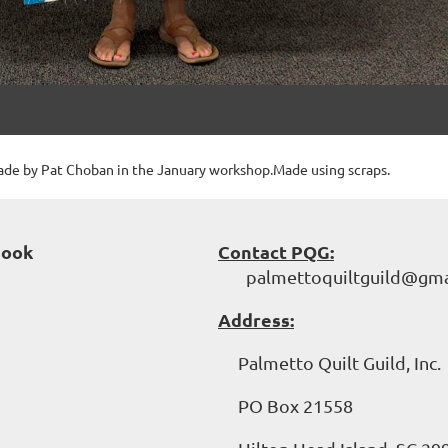
ade by Pat Choban in the January workshop.Made using scraps.
book
Contact PQG:
palmettoquiltguild@gma
Address:
Palmetto Quilt Guild, Inc.
PO Box 21558