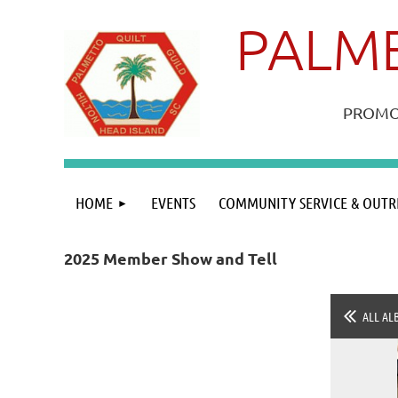
PALME
PROMOT
HOME
EVENTS
COMMUNITY SERVICE & OUTR
2025 Member Show and Tell
ALL AL