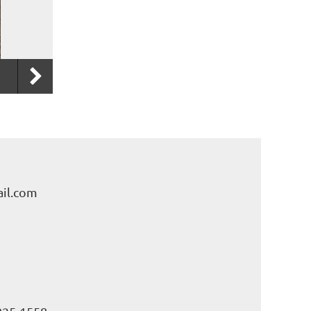
il.com