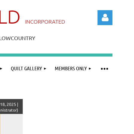
ILD
IN
CORPORATED
A LOWCOUNTRY
QUILT GALLERY
MEMBERS ONLY
Log in
8, 2025 |
istrator)