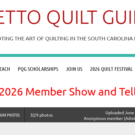
TTO QUILT GU
ING THE ART OF QUILTING IN THE SOUTH CAROLIN
≡
EACH
PQG SCHOLARSHIPS
JOIN US
2026 QUILT FESTIVAL
2026 Member Show and Tel
Uploaded June 
BUM PHOTOS
3|29 photos
Anonymous member (Admin