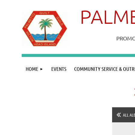
PALME
PROMOT
HOME
EVENTS
COMMUNITY SERVICE & OUTR
ALL AL