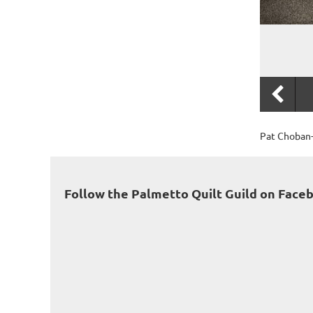
Pat Choban-
Follow the Palmetto Quilt Guild on Face