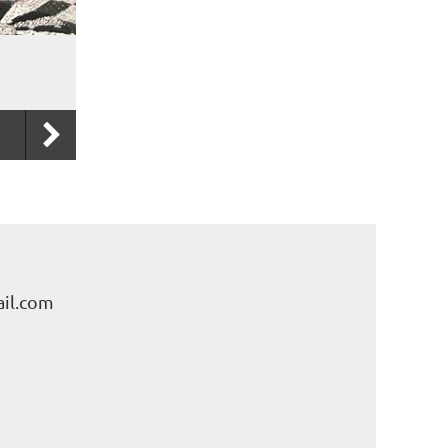
il.com