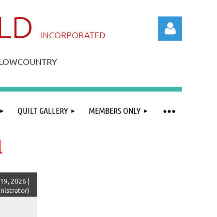
ILD
IN
CORPORATED
A LOWCOUNTRY
QUILT GALLERY
MEMBERS ONLY
Log in
l
19, 2026 |
istrator)