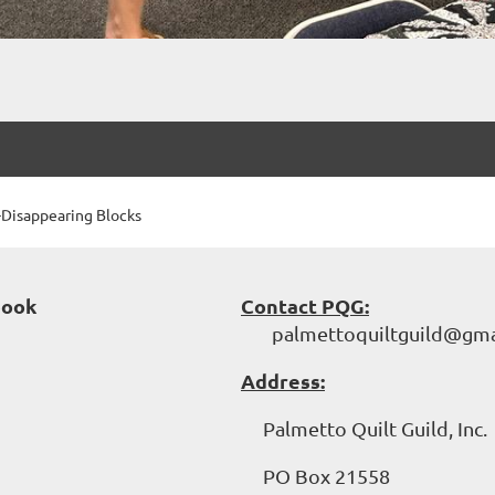
Disappearing Blocks
book
Contact PQG:
palmettoquiltguild@gma
Address:
Palmetto Quilt Guild, Inc.
PO Box 21558