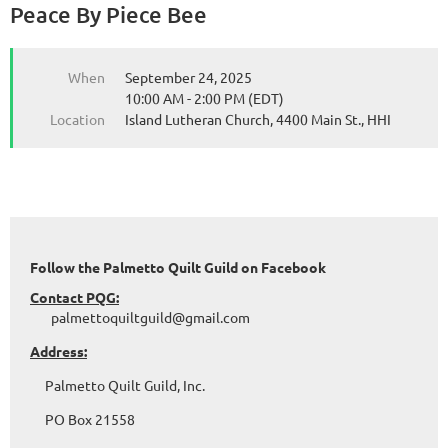
Peace By Piece Bee
When
September 24, 2025
10:00 AM - 2:00 PM (EDT)
Location
Island Lutheran Church, 4400 Main St., HHI
Follow the Palmetto Quilt Guild on Facebook
Contact PQG:
palmettoquiltguild@gmail.com
Address:
Palmetto Quilt Guild, Inc.
PO Box 21558