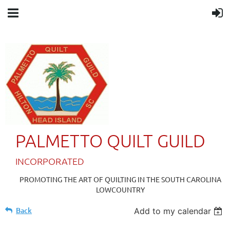
PALMETTO QUILT GUILD
IN
CORPORATED
PROMOTING THE ART OF QUILTING IN THE SOUTH CAROLINA
LOWCOUNTRY
Back
Add to my calendar