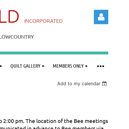
ILD
IN
CORPORATED
A LOWCOUNTRY
QUILT GALLERY
MEMBERS ONLY
Log in
Add to my calendar
 2:00 pm. The location of the Bee meetings
mmunicated in advance to Bee members via