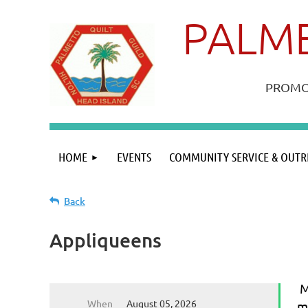
PALME
PROMOT
HOME
EVENTS
COMMUNITY SERVICE & OUTR
Back
Appliqueens
M
When
August 05, 2026
m