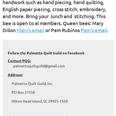
handwork such as hand piecing, hand quilting,
English paper piecing, cross stitch, embroidery,
and more. Bring your lunch and stitching. This
bee is open to al members. Queen bees: Mary
Dillon
Mary’s email
or Pam Rubinos
Pam’s email
.
Follow the Palmetto Quilt Guild on Facebook
Contact PQG:
palmettoquiltguild@gmail.com
Address:
Palmetto Quilt Guild, Inc.
PO Box 21558
Hilton Head Island, SC 29925-1558