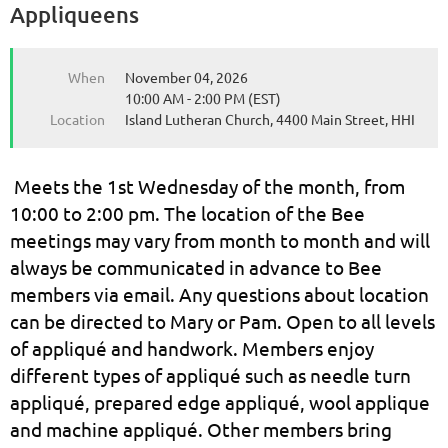
Appliqueens
When
November 04, 2026
10:00 AM - 2:00 PM (EST)
Location
Island Lutheran Church, 4400 Main Street, HHI
Meets the 1st Wednesday of the month, from
10:00 to 2:00 pm. The location of the Bee
meetings may vary from month to month and will
always be communicated in advance to Bee
members via email. Any questions about location
can be directed to Mary or Pam. Open to all levels
of appliqué and handwork. Members enjoy
different types of appliqué such as needle turn
appliqué, prepared edge appliqué, wool applique
and machine appliqué. Other members bring