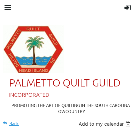
PALMETTO QUILT GUILD
IN
CORPORATED
PROMOTING THE ART OF QUILTING IN THE SOUTH CAROLINA
LOWCOUNTRY
Back
Add to my calendar