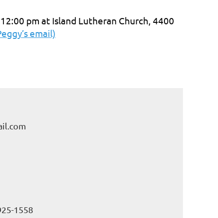
 12:00 pm at Island Lutheran Church, 4400
Peggy’s email)
il.com
925-1558