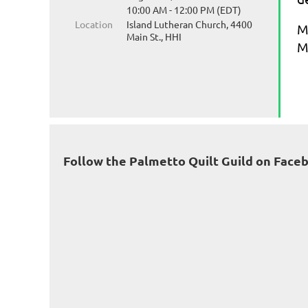
10:00 AM - 12:00 PM (EDT)
Location
Island Lutheran Church, 4400
M
Main St., HHI
M
Follow the Palmetto Quilt Guild on Face