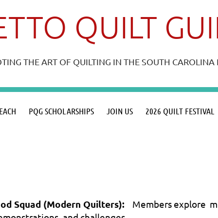
TTO QUILT GU
ING THE ART OF QUILTING IN THE SOUTH CAROLIN
≡
EACH
PQG SCHOLARSHIPS
JOIN US
2026 QUILT FESTIVAL
od Squad (Modern Quilters):
Members explore mod
emonstrations, and challenges.