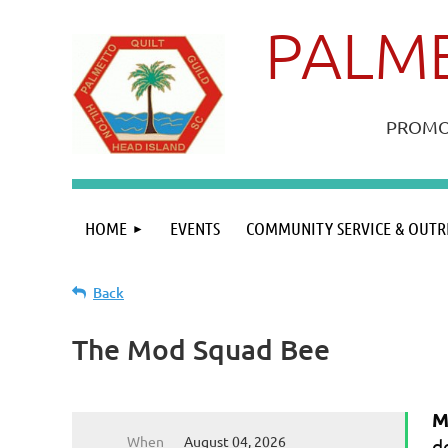
PALME
PROMOT
HOME
EVENTS
COMMUNITY SERVICE & OUTR
Back
The Mod Squad Bee
M
When
August 04, 2026
d