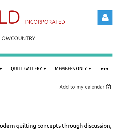
ILD
IN
CORPORATED
A LOWCOUNTRY
QUILT GALLERY
MEMBERS ONLY
Log in
Add to my calendar
ern quilting concepts through discussion,