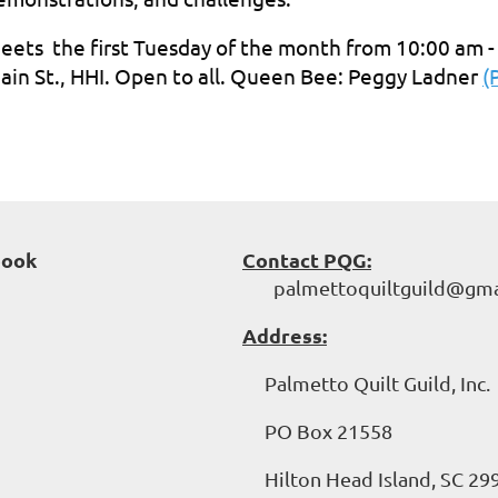
eets the first Tuesday of the month from 10:00 am -
ain St., HHI. Open to all. Queen Bee: Peggy Ladner
(
book
Contact PQG:
palmettoquiltguild@gma
Address:
Palmetto Quilt Guild, Inc.
PO Box 21558
Hilton Head Island, SC 29