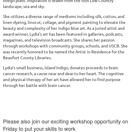
indigo plant. Inspiration is drawn from the lush Low Country
landscape, sea and sky.
She utilizes a diverse range of mediums including silk, cotton, and
linen dyeing, linocut, collage, and pigment painting to elevate the
beauty and complexity of her indigo blue art. As a juried artist and
award winner, Lydia’s art has been featured in galleries, podcasts,
magazines, and television broadcasts. She shares her passion
through workshops with community groups, schools, and USCB. She
was recently honored to be named the Artist in Residence for the
Beaufort County Libraries.
Lydia’s small business, Island Indigo, donates proceeds to brain
cancer research, a cause near and dear to her heart. The cognitive
and physical therapy of her art have allowed her to find purpose
through her battle with brain cancer.
Please also join our exciting workshop opportunity on
Friday to put your skills to work