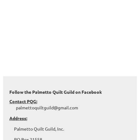
Follow the Palmetto Quilt Guild on Facebook
Contact PQG:
palmettoquiltguild@gmail.com
Address:
Palmetto Quilt Guild, Inc.
PO Box 21558