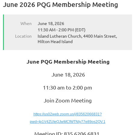
June 2026 PQG Membership Meeting
When
June 18, 2026
11:30 AM - 2:00 PM (EDT)
Location
Island Lutheran Church, 4400 Main Street,
Hilton Head Island
June PQG Membership Meeting
June 18, 2026
11:30 am to 2:00 pm
Join Zoom Meeting
https://us02web.zoom.us/j/83562066831?
pwd=Ip1V4ZUIeQJwMCfWTNIy77e89os2QV.1
Meeting ID: 835 6206 6831