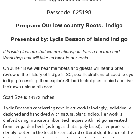
Passcode: 825198
Our low country Roots. Indigo
Program:
Lydia Beason of Island Indigo
Presented by:
It is with pleasure that we are offering in June a Lecture and
Workshop that will take us back to our roots.
On June 18 we will hear members and guests will hear a brief
review of the history of indigo in SC, see illustrations of seed to dye
indigo processing, then explore Shibori techniques to bind and dye
their own unique silk scarf.
Scarf Size is 14x72 inches
Lydia Beason’s captivating textile art work is lovingly, individually
designed and hand dyed with natural plant indigo. Her work is
crafted using intricate shibori techniques with indigo harvested
from her garden beds (as long as that supply lasts!). Her process is
deeply rooted in the local historical and cultural significance of the