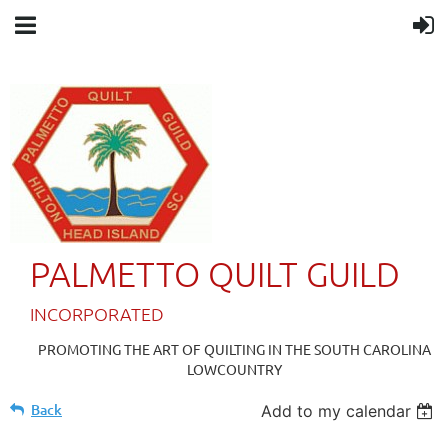
PALMETTO QUILT GUILD
IN
CORPORATED
PROMOTING THE ART OF QUILTING IN THE SOUTH CAROLINA
LOWCOUNTRY
Back
Add to my calendar