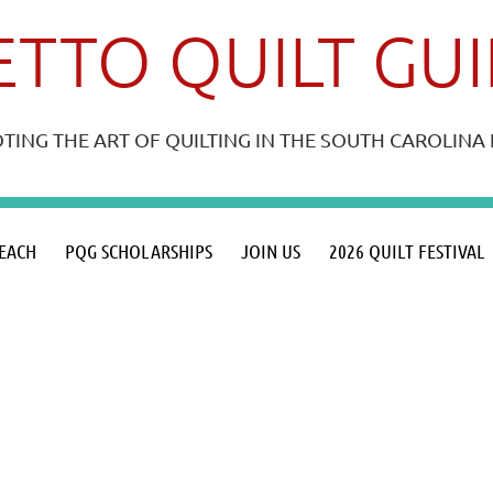
TTO QUILT GU
ING THE ART OF QUILTING IN THE SOUTH CAROLIN
≡
EACH
PQG SCHOLARSHIPS
JOIN US
2026 QUILT FESTIVAL