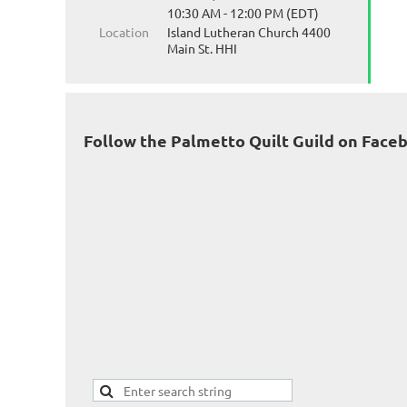
10:30 AM - 12:00 PM (EDT)
Location
Island Lutheran Church 4400
Main St. HHI
Follow the Palmetto Quilt Guild on Face