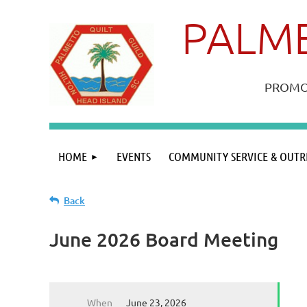
PALME
PROMOT
HOME
EVENTS
COMMUNITY SERVICE & OUTR
Back
June 2026 Board Meeting
When
June 23, 2026