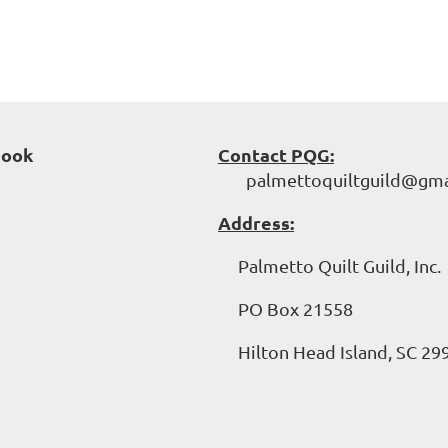
book
Contact PQG:
palmettoquiltguild@gma
Address:
Palmetto Quilt Guild, Inc.
PO Box 21558
Hilton Head Island, SC 29