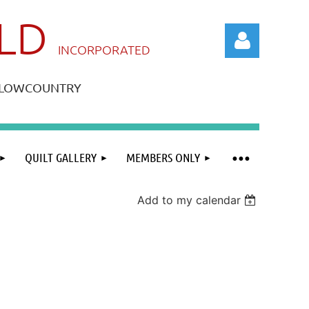
ILD
IN
CORPORATED
A LOWCOUNTRY
QUILT GALLERY
MEMBERS ONLY
Log in
Add to my calendar