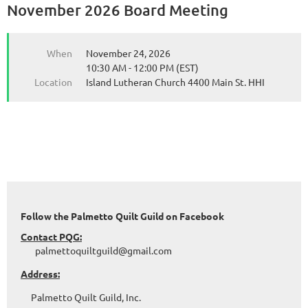
November 2026 Board Meeting
When
November 24, 2026
10:30 AM - 12:00 PM (EST)
Location
Island Lutheran Church 4400 Main St. HHI
Follow the Palmetto Quilt Guild on Facebook
Contact PQG:
palmettoquiltguild@gmail.com
Address:
Palmetto Quilt Guild, Inc.