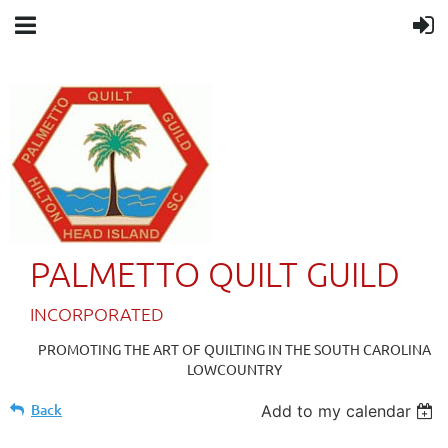
PALMETTO QUILT GUILD
IN
CORPORATED
PROMOTING THE ART OF QUILTING IN THE SOUTH CAROLINA
LOWCOUNTRY
Back
Add to my calendar