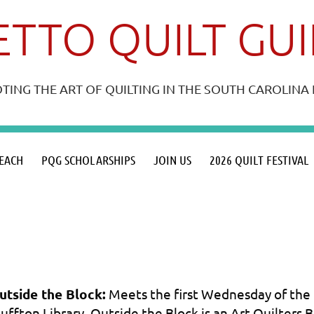
TTO QUILT GU
ING THE ART OF QUILTING IN THE SOUTH CAROLIN
≡
EACH
PQG SCHOLARSHIPS
JOIN US
2026 QUILT FESTIVAL
utside the Block:
Meets the first Wednesday of the 
luffton Library. Outside the Block is an Art Quilters