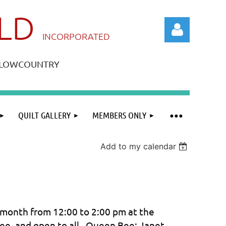
ILD
IN
CORPORATED
A LOWCOUNTRY
QUILT GALLERY
MEMBERS ONLY
Log in
Add to my calendar
month from 12:00 to 2:00 pm at the
 Bee, and open to all. Queen Bee: Janet