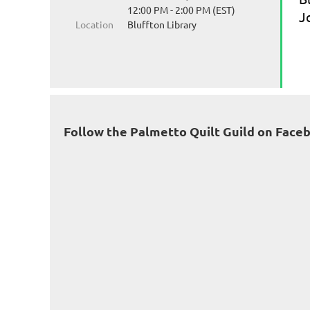
12:00 PM - 2:00 PM (EST)
J
Location
Bluffton Library
Follow the Palmetto Quilt Guild on Face