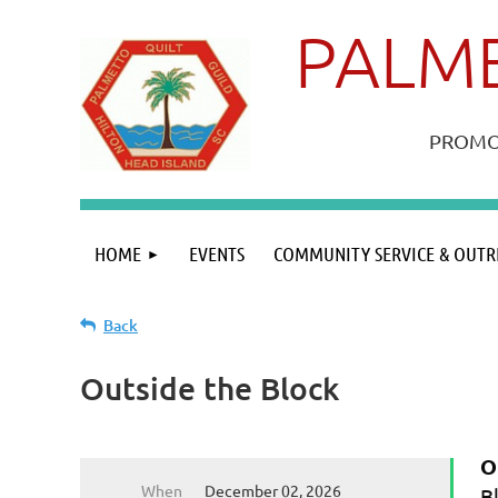
PALME
PROMOT
HOME
EVENTS
COMMUNITY SERVICE & OUTR
Back
Outside the Block
O
When
December 02, 2026
B