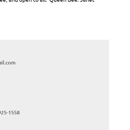
il.com
925-1558