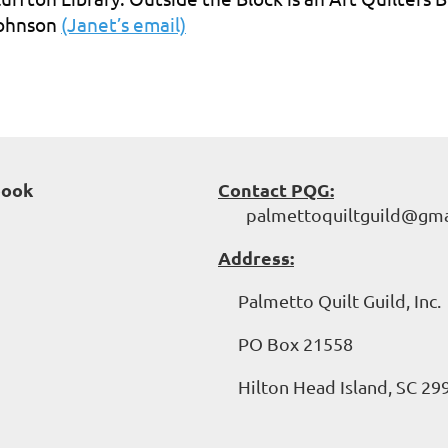
ohnson
(Janet’s email)
book
Contact PQG:
palmettoquiltguild@gma
Address:
Palmetto Quilt Guild, Inc.
PO Box 21558
Hilton Head Island, SC 29