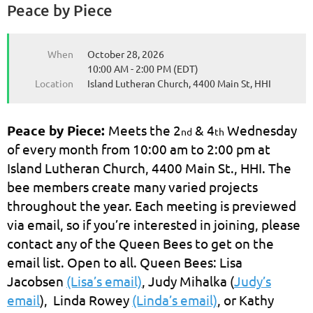
Peace by Piece
When
October 28, 2026
10:00 AM - 2:00 PM (EDT)
Location
Island Lutheran Church, 4400 Main St, HHI
Peace by Piece:
Meets the 2
& 4
Wednesday
nd
th
of every month from 10:00 am to 2:00 pm at
Island Lutheran Church, 4400 Main St., HHI. The
bee members create many varied projects
throughout the year. Each meeting is previewed
via email, so if you’re interested in joining, please
contact any of the Queen Bees to get on the
email list. Open to all. Queen Bees: Lisa
Jacobsen
(Lisa’s email)
, Judy Mihalka (
Judy’s
email
), Linda Rowey
(Linda’s email)
, or Kathy