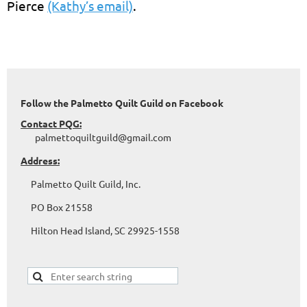
Pierce
(Kathy’s email)
.
Follow the Palmetto Quilt Guild on Facebook
Contact PQG:
palmettoquiltguild@gmail.com
Address:
Palmetto Quilt Guild, Inc.
PO Box 21558
Hilton Head Island, SC 29925-1558