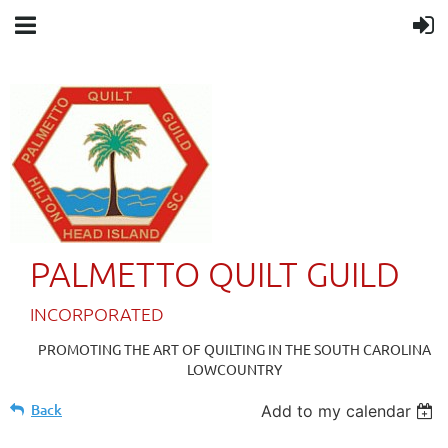
PALMETTO QUILT GUILD
IN
CORPORATED
PROMOTING THE ART OF QUILTING IN THE SOUTH CAROLINA
LOWCOUNTRY
Back
Add to my calendar