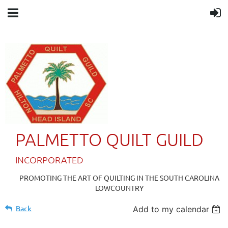
PALMETTO QUILT GUILD
IN
CORPORATED
PROMOTING THE ART OF QUILTING IN THE SOUTH CAROLINA
LOWCOUNTRY
Back
Add to my calendar