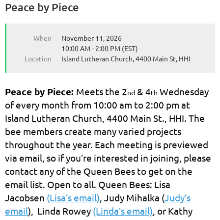
Peace by Piece
When
November 11, 2026
10:00 AM - 2:00 PM (EST)
Location
Island Lutheran Church, 4400 Main St, HHI
Peace by Piece:
Meets the 2
& 4
Wednesday
nd
th
of every month from 10:00 am to 2:00 pm at
Island Lutheran Church, 4400 Main St., HHI. The
bee members create many varied projects
throughout the year. Each meeting is previewed
via email, so if you’re interested in joining, please
contact any of the Queen Bees to get on the
email list. Open to all. Queen Bees: Lisa
Jacobsen
(Lisa’s email)
, Judy Mihalka (
Judy’s
email
), Linda Rowey
(Linda’s email)
, or Kathy