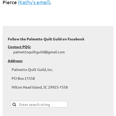
Pierce
(Kathy’s email)
.
Follow the Palmetto Quilt Guild on Facebook
Contact PQG:
palmettoquiltguild@gmail.com
Address:
Palmetto Quilt Guild, Inc.
PO Box 21558
Hilton Head Island, SC 29925-1558