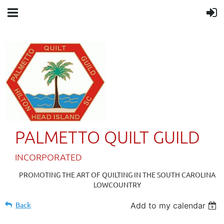
PALMETTO QUILT GUILD
IN
CORPORATED
PROMOTING THE ART OF QUILTING IN THE SOUTH CAROLINA
LOWCOUNTRY
Back
Add to my calendar