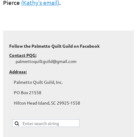
Pierce
(Kathy’s email)
.
Follow the Palmetto Quilt Guild on Facebook
Contact PQG:
palmettoquiltguild@gmail.com
Address:
Palmetto Quilt Guild, Inc.
PO Box 21558
Hilton Head Island, SC 29925-1558