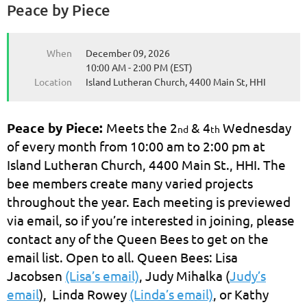
Peace by Piece
When
December 09, 2026
10:00 AM - 2:00 PM (EST)
Location
Island Lutheran Church, 4400 Main St, HHI
Peace by Piece:
Meets the 2
& 4
Wednesday
nd
th
of every month from 10:00 am to 2:00 pm at
Island Lutheran Church, 4400 Main St., HHI. The
bee members create many varied projects
throughout the year. Each meeting is previewed
via email, so if you’re interested in joining, please
contact any of the Queen Bees to get on the
email list. Open to all. Queen Bees: Lisa
Jacobsen
(Lisa’s email)
, Judy Mihalka (
Judy’s
email
), Linda Rowey
(Linda’s email)
, or Kathy