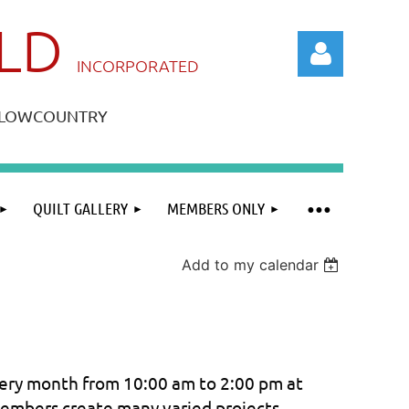
ILD
IN
CORPORATED
A LOWCOUNTRY
QUILT GALLERY
MEMBERS ONLY
Log in
Add to my calendar
ry month from 10:00 am to 2:00 pm at
members create many varied projects