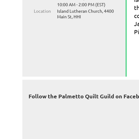
10:00 AM - 2:00 PM (EST)
t
Location
Island Lutheran Church, 4400
c
Main St, HHI
J
P
Follow the Palmetto Quilt Guild on Face