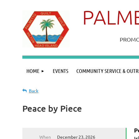
PALME
PROMOT
HOME
EVENTS
COMMUNITY SERVICE & OUTR
Back
Peace by Piece
P
When
December 23, 2026
I