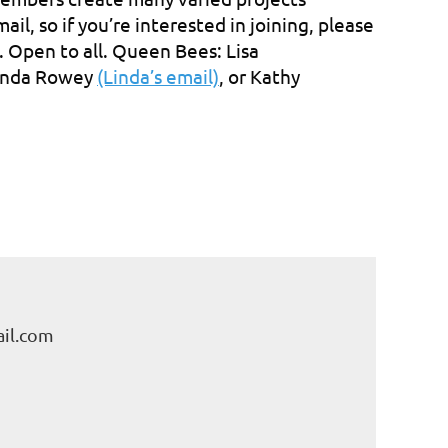
l, so if you’re interested in joining, please
. Open to all. Queen Bees: Lisa
Linda Rowey
(Linda’s email)
, or Kathy
il.com