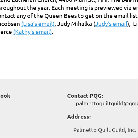
hroughout the year. Each meeting is previewed via emai
ontact any of the Queen Bees to get on the email list
acobsen
(Lisa’s email)
, Judy Mihalka (
Judy’s email
), 
ierce
(Kathy’s email)
.
book
Contact PQG:
palmettoquiltguild@gma
Address:
Palmetto Quilt Guild, Inc.