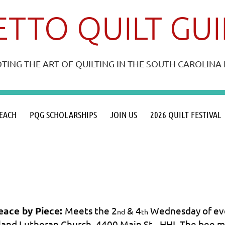
TTO QUILT GU
ING THE ART OF QUILTING IN THE SOUTH CAROLIN
≡
EACH
PQG SCHOLARSHIPS
JOIN US
2026 QUILT FESTIVAL
eace by Piece:
Meets the 2
& 4
Wednesday of eve
nd
th
sland Lutheran Church, 4400 Main St., HHI. The bee 