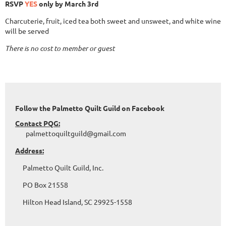
RSVP
YES
only by March 3rd
Charcuterie, fruit, iced tea both sweet and unsweet, and white wine
will be served
There is no cost to member or guest
Follow the Palmetto Quilt Guild on Facebook
Contact PQG:
palmettoquiltguild@gmail.com
Address:
Palmetto Quilt Guild, Inc.
PO Box 21558
Hilton Head Island, SC 29925-1558