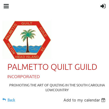
PALMETTO QUILT GUILD
IN
CORPORATED
PROMOTING THE ART OF QUILTING IN THE SOUTH CAROLINA
LOWCOUNTRY
Back
Add to my calendar