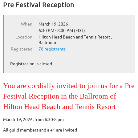
Pre Festival Reception
When
March 19, 2026
6:30 PM - 8:00 PM (EDT)
Location
Hilton Head Beach and Tennis Resort ,
Ballroom
Registered
78 registrants
Registration is closed
You are cordially invited to join us for a Pre
Festival Reception in the Ballroom of
Hilton Head Beach and Tennis Resort
March 19, 2026, from 6:30-8 pm
All guild members and a +1 are invited