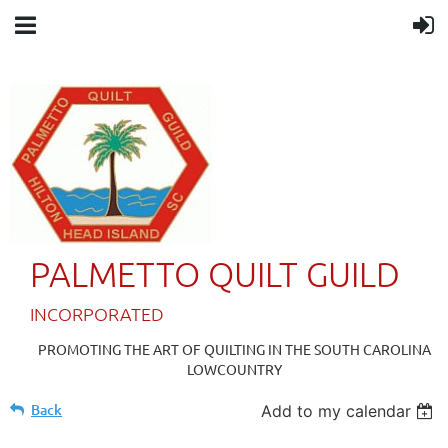
PALMETTO QUILT GUILD
IN
CORPORATED
PROMOTING THE ART OF QUILTING IN THE SOUTH CAROLINA
LOWCOUNTRY
Back
Add to my calendar