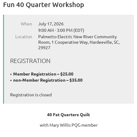
Fun 40 Quarter Workshop
When
July 17, 2026
9:00 AM - 3:00 PM (EDT)
Location
Palmetto Electric New River Community
Room, 1 Cooperative Way, Hardeeville, SC,
29927
REGISTRATION
Member Registration – $25.00
non-Member Registration – $35.00
Registration is closed
40 Fat Quarters Quilt
with Mary Willis PQG member