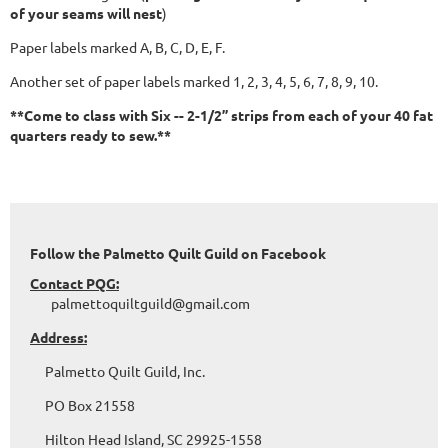
of your seams will nest
)
Paper labels marked A, B, C, D, E, F.
Another set of paper labels marked 1, 2, 3, 4, 5, 6, 7, 8, 9, 10.
**Come to class with Six -- 2-1/2” strips from each of your 40 fat
quarters ready to sew.**
Follow the Palmetto Quilt Guild on Facebook
Contact PQG:
palmettoquiltguild@gmail.com
Address:
Palmetto Quilt Guild, Inc.
PO Box 21558
Hilton Head Island, SC 29925-1558