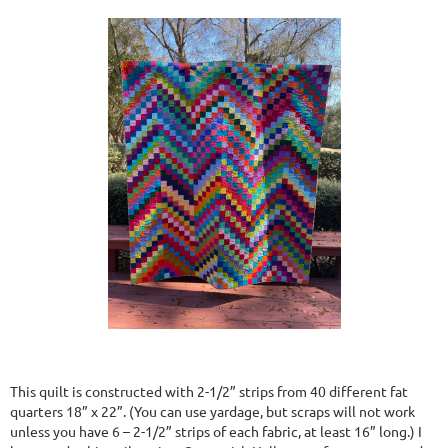
This quilt is constructed with 2-1/2” strips from 40 different fat
quarters 18” x 22”. (You can use yardage, but scraps will not work
unless you have 6 – 2-1/2” strips of each fabric, at least 16” long.) I