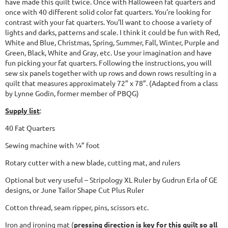
have made this quilt twice. Once with Halloween fat quarters and
once with 40 different solid color fat quarters. You’re looking for
contrast with your fat quarters. You’ll want to choose a variety of
lights and darks, patterns and scale. I think it could be fun with Red,
White and Blue, Christmas, Spring, Summer, Fall, Winter, Purple and
Green, Black, White and Gray, etc. Use your imagination and have
fun picking your fat quarters. Following the instructions, you will
sew six panels together with up rows and down rows resulting in a
quilt that measures approximately 72” x 78”. (Adapted from a class
by Lynne Godin, former member of PBQG)
Supply list
:
40 Fat Quarters
Sewing machine with ¼” foot
Rotary cutter with a new blade, cutting mat, and rulers
Optional but very useful – Stripology XL Ruler by Gudrun Erla of GE
designs, or June Tailor Shape Cut Plus Ruler
Cotton thread, seam ripper, pins, scissors etc.
Iron and ironing mat (
pressing direction is key for this quilt so all