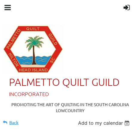
PALMETTO QUILT GUILD
IN
CORPORATED
PROMOTING THE ART OF QUILTING IN THE SOUTH CAROLINA
LOWCOUNTRY
Back
Add to my calendar