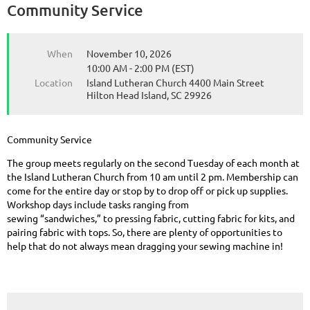
Community Service
When
November 10, 2026
10:00 AM - 2:00 PM (EST)
Location
Island Lutheran Church 4400 Main Street
Hilton Head Island, SC 29926
Community Service
The group meets regularly on the second Tuesday of each month at
the Island Lutheran Church from 10 am until 2 pm. Membership can
come for the entire day or stop by to drop off or pick up supplies.
Workshop days include tasks ranging from
sewing “sandwiches,” to pressing fabric, cutting fabric for kits, and
pairing fabric with tops. So, there are plenty of opportunities to
help that do not always mean dragging your sewing machine in!