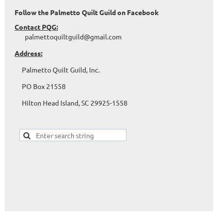
Follow the Palmetto Quilt Guild on Facebook
Contact PQG:
palmettoquiltguild@gmail.com
Address:
Palmetto Quilt Guild, Inc.
PO Box 21558
Hilton Head Island, SC 29925-1558