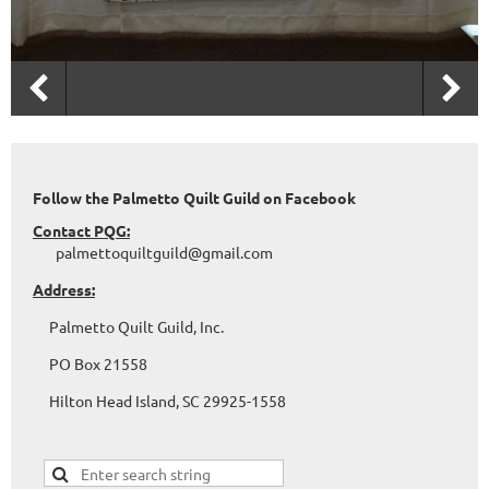
Follow the Palmetto Quilt Guild on Facebook
Contact PQG:
palmettoquiltguild@gmail.com
Address:
Palmetto Quilt Guild, Inc.
PO Box 21558
Hilton Head Island, SC 29925-1558