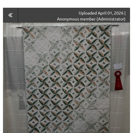
Uploaded April 01, 2026 |
Anonymous member (Administrator)