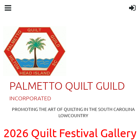
PALMETTO QUILT GUILD
IN
CORPORATED
PROMOTING THE ART OF QUILTING IN THE SOUTH CAROLINA
LOWCOUNTRY
2026 Quilt Festival Gallery