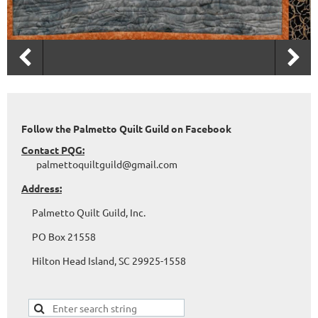
Follow the Palmetto Quilt Guild on Facebook
Contact PQG:
palmettoquiltguild@gmail.com
Address:
Palmetto Quilt Guild, Inc.
PO Box 21558
Hilton Head Island, SC 29925-1558