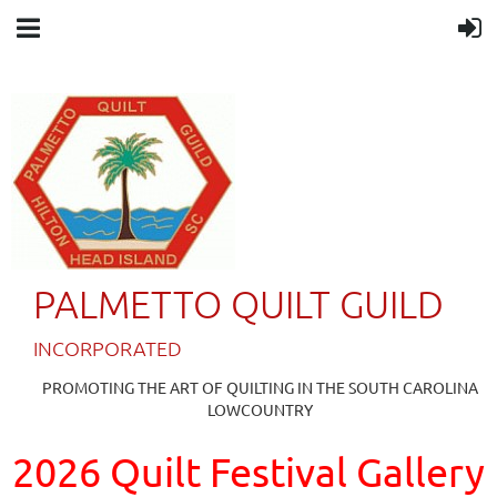
PALMETTO QUILT GUILD
IN
CORPORATED
PROMOTING THE ART OF QUILTING IN THE SOUTH CAROLINA
LOWCOUNTRY
2026 Quilt Festival Gallery