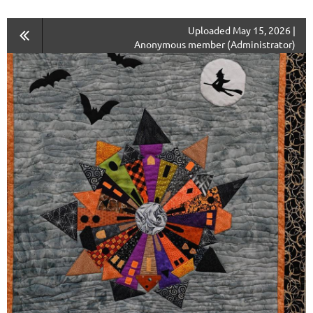
Uploaded May 15, 2026 |
Anonymous member (Administrator)