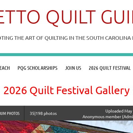
TTO QUILT GU
ING THE ART OF QUILTING IN THE SOUTH CAROLIN
≡
EACH
PQG SCHOLARSHIPS
JOIN US
2026 QUILT FESTIVAL
2026 Quilt Festival Gallery
Uploaded May 
BUM PHOTOS
35|198 photos
Anonymous member (Admin