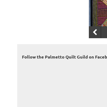
Follow the Palmetto Quilt Guild on Face