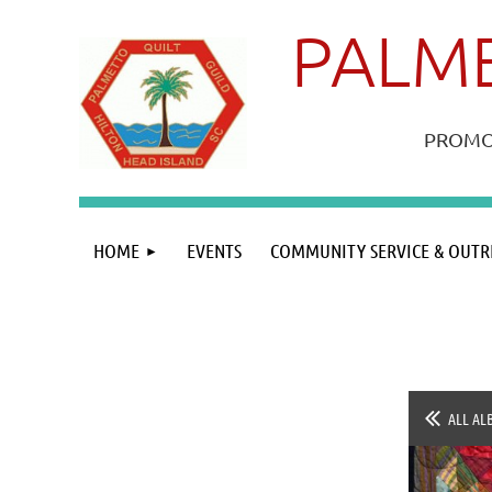
PALME
PROMOT
HOME
EVENTS
COMMUNITY SERVICE & OUTR
ALL AL