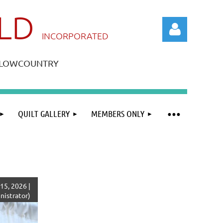
ILD
IN
CORPORATED
A LOWCOUNTRY
QUILT GALLERY
MEMBERS ONLY
Log in
15, 2026 |
istrator)