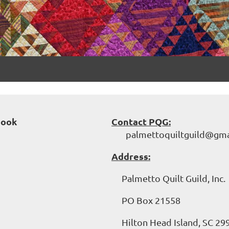
book
Contact PQG:
palmettoquiltguild@gma
Address:
Palmetto Quilt Guild, Inc.
PO Box 21558
Hilton Head Island, SC 29