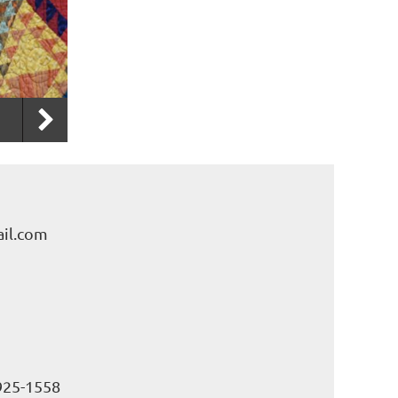
il.com
925-1558