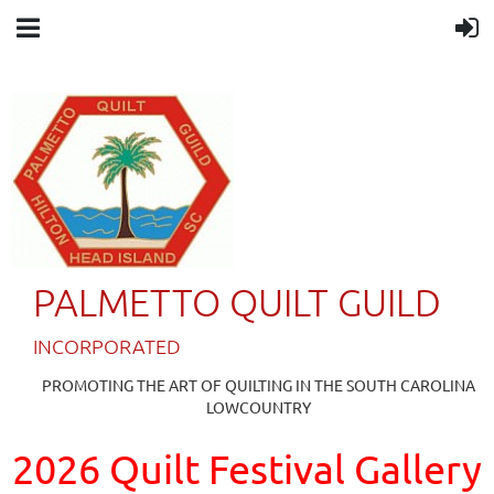
PALMETTO QUILT GUILD
IN
CORPORATED
PROMOTING THE ART OF QUILTING IN THE SOUTH CAROLINA
LOWCOUNTRY
2026 Quilt Festival Gallery