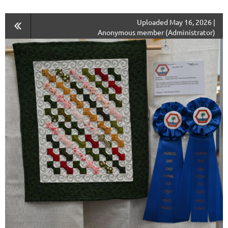
Uploaded May 16, 2026 |
Anonymous member (Administrator)