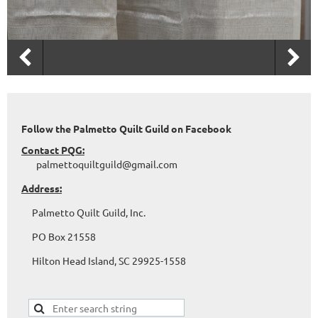
Follow the Palmetto Quilt Guild on Facebook
Contact PQG:
palmettoquiltguild@gmail.com
Address:
Palmetto Quilt Guild, Inc.
PO Box 21558
Hilton Head Island, SC 29925-1558