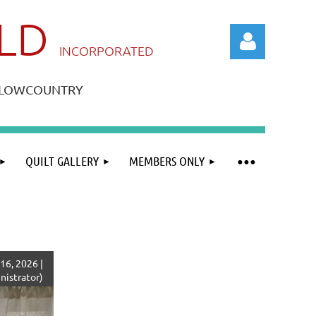
ILD
IN
CORPORATED
A LOWCOUNTRY
QUILT GALLERY
MEMBERS ONLY
Log in
16, 2026 |
istrator)