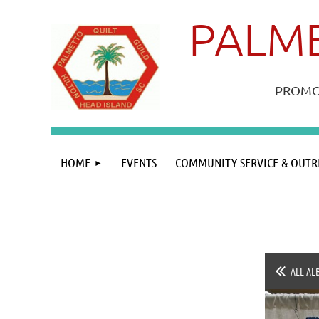
PALME
PROMOT
HOME
EVENTS
COMMUNITY SERVICE & OUTR
ALL AL