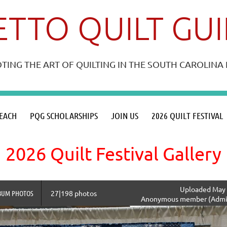
TTO QUILT GU
ING THE ART OF QUILTING IN THE SOUTH CAROLIN
≡
EACH
PQG SCHOLARSHIPS
JOIN US
2026 QUILT FESTIVAL
2026 Quilt Festival Gallery
Uploaded May 
BUM PHOTOS
27|198 photos
Anonymous member (Admin