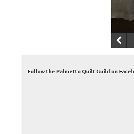
Follow the Palmetto Quilt Guild on Face