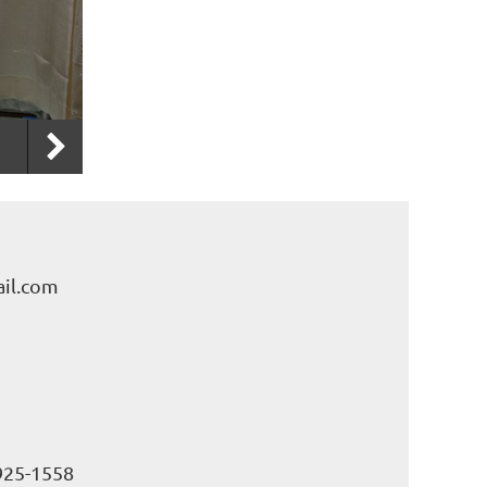
il.com
925-1558