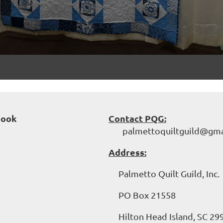
book
Contact PQG:
palmettoquiltguild@gma
Address:
Palmetto Quilt Guild, Inc.
PO Box 21558
Hilton Head Island, SC 29