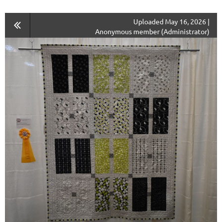
Uploaded May 16, 2026 |
Anonymous member (Administrator)