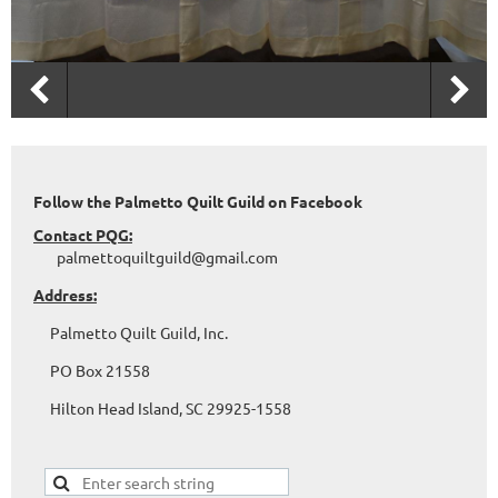
Follow the Palmetto Quilt Guild on Facebook
Contact PQG:
palmettoquiltguild@gmail.com
Address:
Palmetto Quilt Guild, Inc.
PO Box 21558
Hilton Head Island, SC 29925-1558