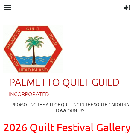
PALMETTO QUILT GUILD
IN
CORPORATED
PROMOTING THE ART OF QUILTING IN THE SOUTH CAROLINA
LOWCOUNTRY
2026 Quilt Festival Gallery