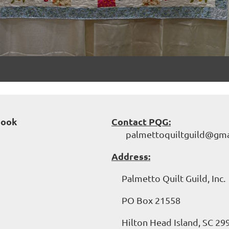
book
Contact PQG:
palmettoquiltguild@gma
Address:
Palmetto Quilt Guild, Inc.
PO Box 21558
Hilton Head Island, SC 29