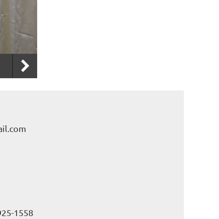
il.com
925-1558