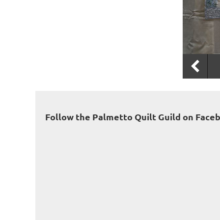
Follow the Palmetto Quilt Guild on Face