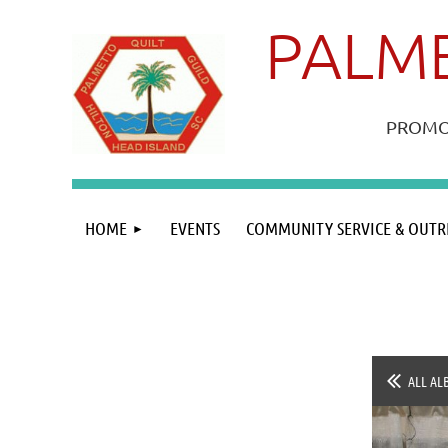
PALME
PROMOT
HOME
EVENTS
COMMUNITY SERVICE & OUTR
ALL AL