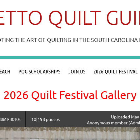
TTO QUILT GU
ING THE ART OF QUILTING IN THE SOUTH CAROLIN
≡
EACH
PQG SCHOLARSHIPS
JOIN US
2026 QUILT FESTIVAL
2026 Quilt Festival Gallery
Uploaded May 
BUM PHOTOS
10|198 photos
Anonymous member (Admin