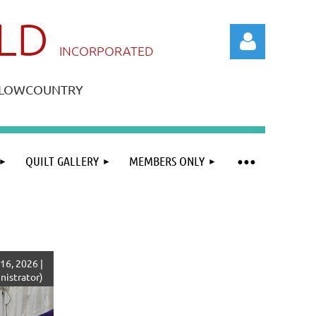
ILD
IN
CORPORATED
A LOWCOUNTRY
QUILT GALLERY
MEMBERS ONLY
Log in
16, 2026 |
istrator)