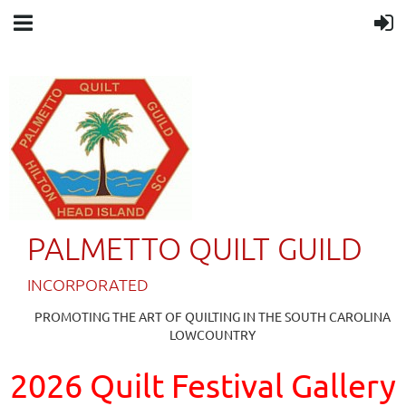
PALMETTO QUILT GUILD
IN
CORPORATED
PROMOTING THE ART OF QUILTING IN THE SOUTH CAROLINA
LOWCOUNTRY
2026 Quilt Festival Gallery