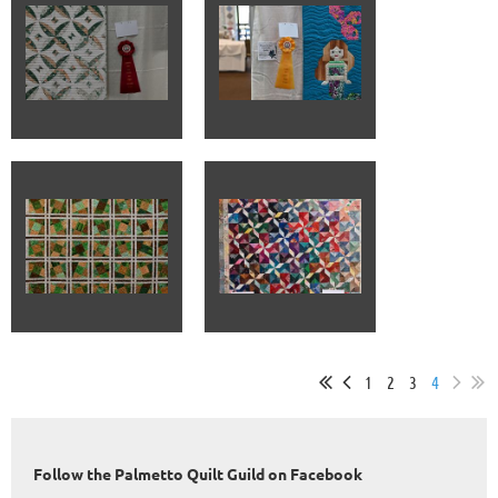
1
2
3
4
Follow the Palmetto Quilt Guild on Facebook