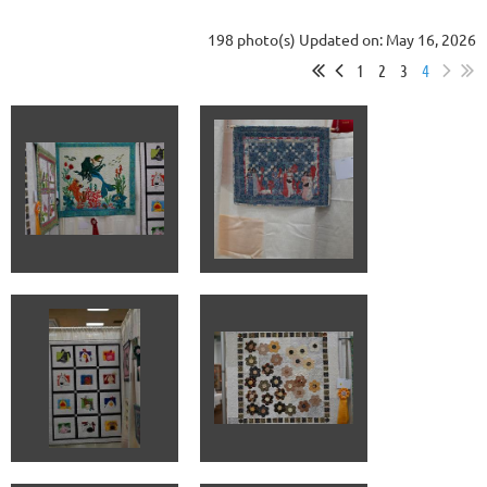
198 photo(s)
Updated on: May 16, 2026
1
2
3
4