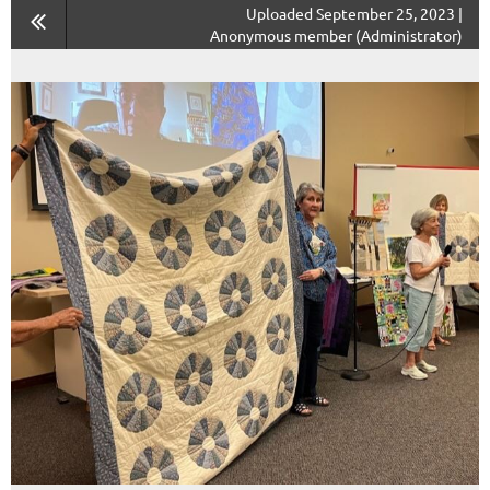
Uploaded September 25, 2023 |
Anonymous member (Administrator)