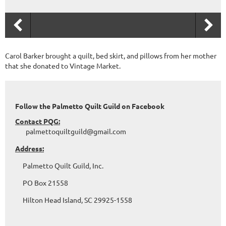
Carol Barker brought a quilt, bed skirt, and pillows from her mother
that she donated to Vintage Market.
Follow the Palmetto Quilt Guild on Facebook
Contact PQG:
palmettoquiltguild@gmail.com
Address:
Palmetto Quilt Guild, Inc.
PO Box 21558
Hilton Head Island, SC 29925-1558