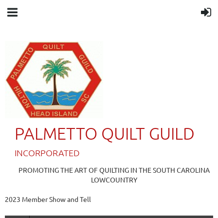
PALMETTO QUILT GUILD
IN
CORPORATED
PROMOTING THE ART OF QUILTING IN THE SOUTH CAROLINA
LOWCOUNTRY
2023 Member Show and Tell