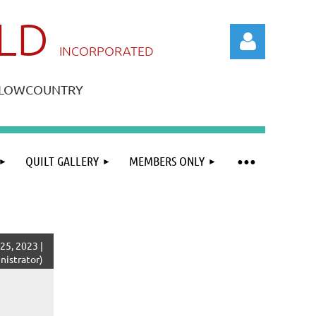
ILD
IN
CORPORATED
A LOWCOUNTRY
QUILT GALLERY
MEMBERS ONLY
Log in
5, 2023 |
istrator)