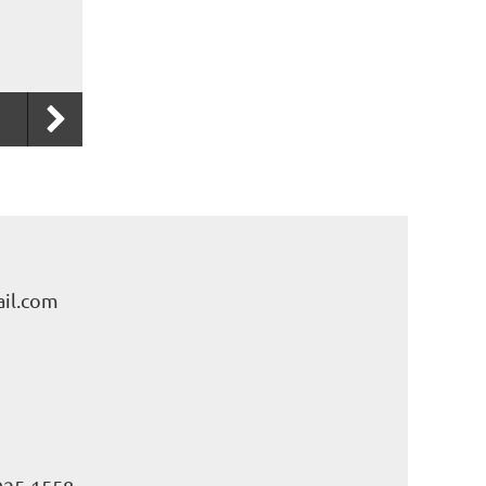
il.com