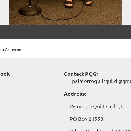
via Cameron
book
Contact PQG:
palmettoquiltguild@gma
Address:
Palmetto Quilt Guild, Inc.
PO Box 21558