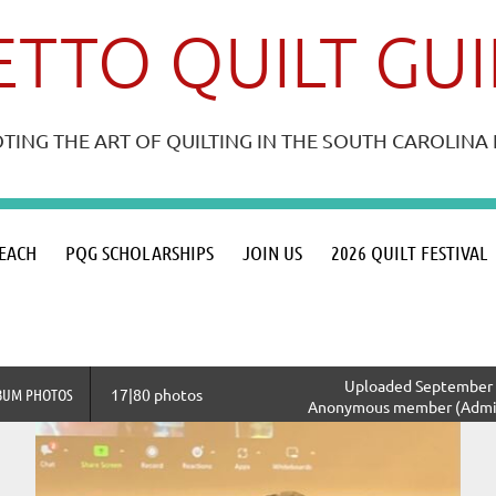
TTO QUILT GU
ING THE ART OF QUILTING IN THE SOUTH CAROLIN
≡
EACH
PQG SCHOLARSHIPS
JOIN US
2026 QUILT FESTIVAL
Uploaded September 2
BUM PHOTOS
17|80 photos
Anonymous member (Admin