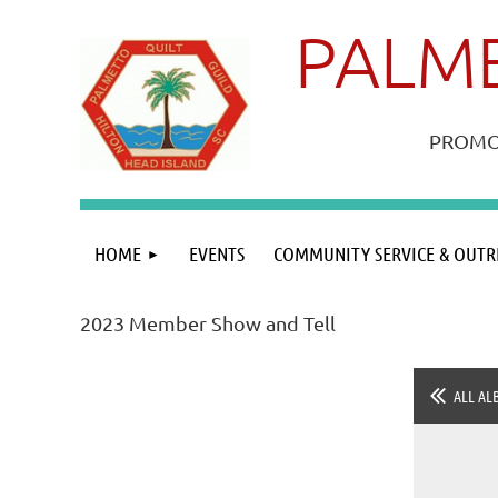
PALME
PROMOT
HOME
EVENTS
COMMUNITY SERVICE & OUTR
2023 Member Show and Tell
ALL AL