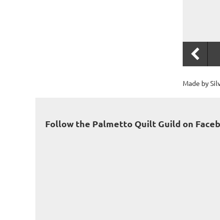
Made by Sil
Follow the Palmetto Quilt Guild on Face