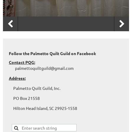
Follow the Palmetto Quilt Guild on Facebook
Contact PQG:
palmettoquiltguild@gmail.com
Address:
Palmetto Quilt Guild, Inc.
PO Box 21558
Hilton Head Island, SC 29925-1558