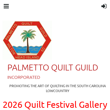
PALMETTO QUILT GUILD
IN
CORPORATED
PROMOTING THE ART OF QUILTING IN THE SOUTH CAROLINA
LOWCOUNTRY
2026 Quilt Festival Gallery