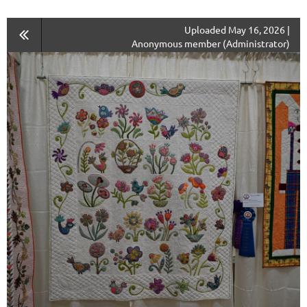
Uploaded May 16, 2026 |
Anonymous member (Administrator)