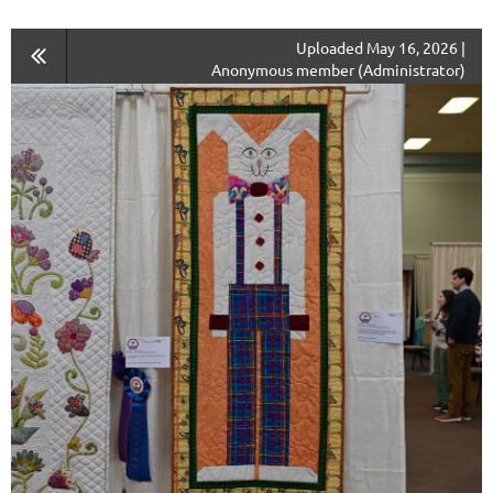
Uploaded May 16, 2026 |
Anonymous member (Administrator)