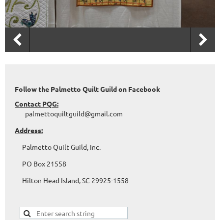
Follow the Palmetto Quilt Guild on Facebook
Contact PQG:
palmettoquiltguild@gmail.com
Address:
Palmetto Quilt Guild, Inc.
PO Box 21558
Hilton Head Island, SC 29925-1558