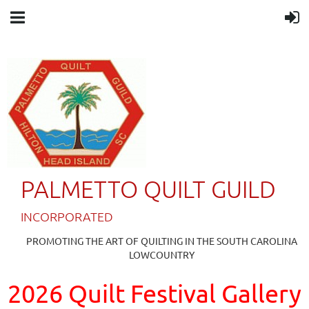
PALMETTO QUILT GUILD
IN
CORPORATED
PROMOTING THE ART OF QUILTING IN THE SOUTH CAROLINA
LOWCOUNTRY
2026 Quilt Festival Gallery